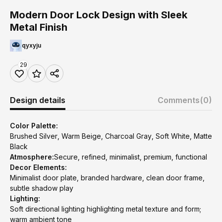
Modern Door Lock Design with Sleek
Metal Finish
qyxyju
29
Design details
Comments
(0)
Color Palette:
Brushed Silver, Warm Beige, Charcoal Gray, Soft White, Matte
Black
Atmosphere:
Secure, refined, minimalist, premium, functional
Decor Elements:
Minimalist door plate, branded hardware, clean door frame,
subtle shadow play
Lighting:
Soft directional lighting highlighting metal texture and form;
warm ambient tone