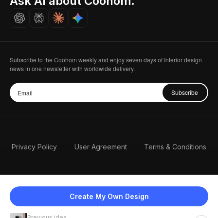
Ask AI about Coohom.
Careers
Subscribe to the Coohom weekly and enjoy seven days of Interior design
news in one newsletter with worldwide delivery.
Subscribe
Privacy Policy
User Agreement
Terms & Conditions
Create My Own Design
Previous idea