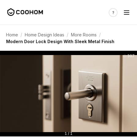
/
/
/
Home
Home Design Ideas
More Rooms
Modern Door Lock Design With Sleek Metal Finish
307
1 / 1