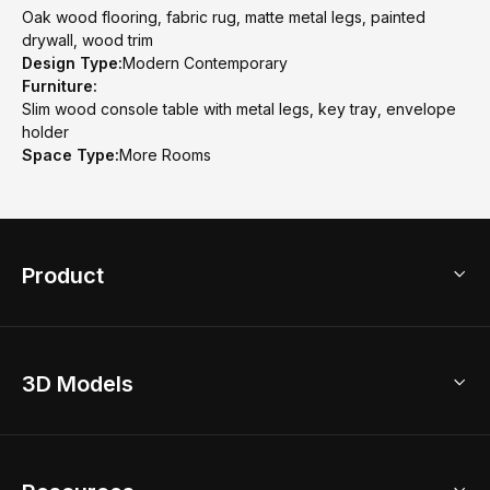
Oak wood flooring, fabric rug, matte metal legs, painted
drywall, wood trim
Design Type:
Modern Contemporary
Furniture:
Slim wood console table with metal legs, key tray, envelope
holder
Space Type:
More Rooms
Product
3D Home Design
3D Models
AI Home Design
Home Remodel
Free Floor Planner
Model Library