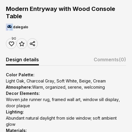
Modern Entryway with Wood Console
Table
dalegalo
90
Design details
Comments
(0)
Color Palette:
Light Oak, Charcoal Gray, Soft White, Beige, Cream
Atmosphere:
Warm, organized, serene, welcoming
Decor Elements:
Woven jute runner rug, framed wall art, window sill display,
door plaque
Lighting:
Abundant natural daylight from side window; soft ambient
glow
Materials: