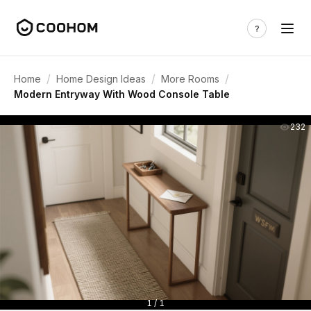
/
/
/
Home
Home Design Ideas
More Rooms
Modern Entryway With Wood Console Table
232
1 / 1