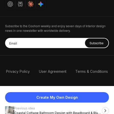
Careers
Subscribe to the Coohom weekly and enjoy seven days of Interior design
news in one newsletter with worldwide delivery.
Subscribe
Privacy Policy
User Agreement
Terms & Conditions
Create My Own Design
Previous idea
English
Coastal Cottage Bathroom Design with Beadboard & Blue