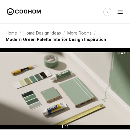
/
/
/
Home
Home Design Ideas
More Rooms
Modern Green Palette Interior Design Inspiration
418
1 / 1