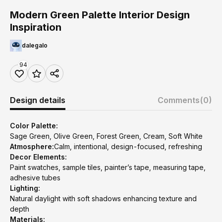
Modern Green Palette Interior Design
Inspiration
dalegalo
94
Design details
Comments
(0)
Color Palette:
Sage Green, Olive Green, Forest Green, Cream, Soft White
Atmosphere:
Calm, intentional, design-focused, refreshing
Decor Elements:
Paint swatches, sample tiles, painter’s tape, measuring tape,
adhesive tubes
Lighting:
Natural daylight with soft shadows enhancing texture and
depth
Materials: