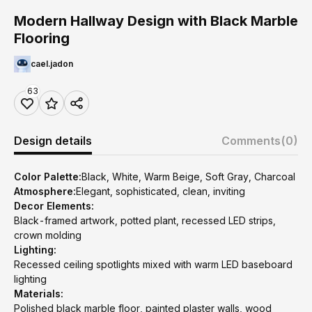
Modern Hallway Design with Black Marble
Flooring
cael.jadon
63
Design details
Comments
(0)
Color Palette:
Black, White, Warm Beige, Soft Gray, Charcoal
Atmosphere:
Elegant, sophisticated, clean, inviting
Decor Elements:
Black-framed artwork, potted plant, recessed LED strips,
crown molding
Lighting:
Recessed ceiling spotlights mixed with warm LED baseboard
lighting
Materials:
Polished black marble floor, painted plaster walls, wood