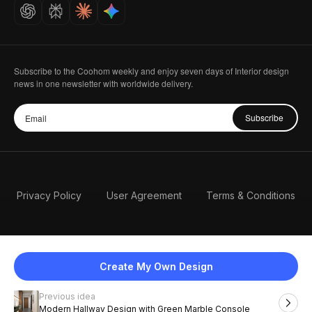
Careers
Subscribe to the Coohom weekly and enjoy seven days of Interior design
news in one newsletter with worldwide delivery.
Subscribe
Privacy Policy
User Agreement
Terms & Conditions
Create My Own Design
Previous idea
English
Modern Hallway Design with Green Marble Console