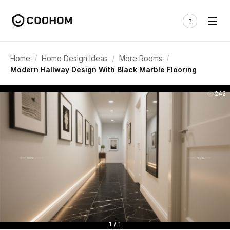
/
/
/
Home
Home Design Ideas
More Rooms
Modern Hallway Design With Black Marble Flooring
242
1 / 1