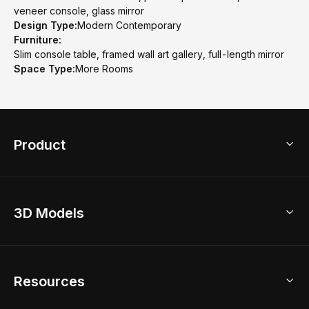
veneer console, glass mirror
Design Type:
Modern Contemporary
Furniture:
Slim console table, framed wall art gallery, full-length mirror
Space Type:
More Rooms
Product
3D Home Design
3D Models
AI Home Design
Home Remodel
Free Floor Planner
Model Library
Resources
2D Floor Planner
Upload Brand Models
3D Floor Planner