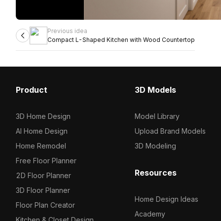
Previous idea
Compact L-Shaped Kitchen with Wood Countertop
Product
3D Models
3D Home Design
Model Library
AI Home Design
Upload Brand Models
Home Remodel
3D Modeling
Free Floor Planner
Resources
2D Floor Planner
3D Floor Planner
Home Design Ideas
Floor Plan Creator
Academy
Kitchen & Closet Design