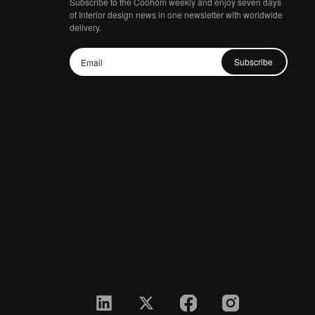
Subscribe to the Coohom weekly and enjoy seven days
of Interior design news in one newsletter with worldwide
delivery.
Subscribe