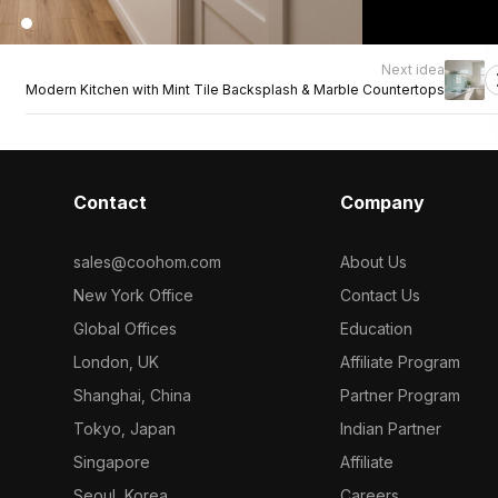
Next idea
Modern Kitchen with Mint Tile Backsplash & Marble Countertops
Contact
Company
sales@coohom.com
About Us
New York Office
Contact Us
Global Offices
Education
London, UK
Affiliate Program
Shanghai, China
Partner Program
Tokyo, Japan
Indian Partner
Singapore
Affiliate
Seoul, Korea
Careers