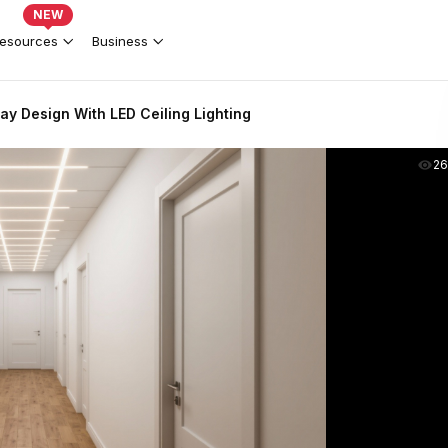
NEW
esources
Business
y Design With LED Ceiling Lighting
2