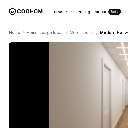
Product
Pricing
AIHom
R
Beta
/
/
/
Home
Home Design Ideas
More Rooms
Modern Hallwa