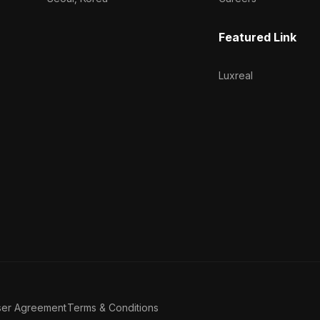
Featured Link
Luxreal
ser Agreement
Terms & Conditions