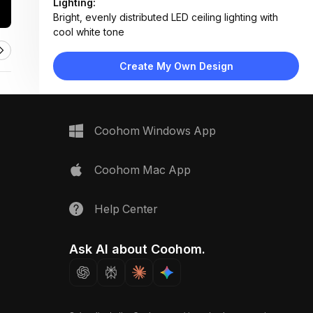
Lighting:
Bright, evenly distributed LED ceiling lighting with
cool white tone
Materials:
Wood laminate flooring, painted drywall walls,
Create My Own Design
smooth ceiling panels
Design Type:
Modern Contemporary
Furniture:
None — designed as a transitional space with no
Coohom Windows App
furniture
Space Type:
More Rooms
Coohom Mac App
Help Center
Ask AI about Coohom.