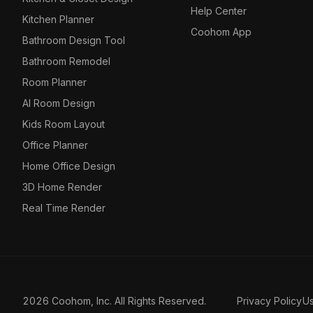
Help Center
Kitchen Planner
Coohom App
Bathroom Design Tool
Bathroom Remodel
Room Planner
AI Room Design
Kids Room Layout
Office Planner
Home Office Design
3D Home Render
Real Time Render
2026 Coohom, Inc. All Rights Reserved.
Privacy Policy
U