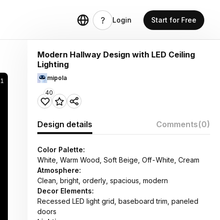
Login
Start for Free
Modern Hallway Design with LED Ceiling
Lighting
mipola
61
40
Design details
Comments
(0)
Color Palette:
White, Warm Wood, Soft Beige, Off-White, Cream
Atmosphere:
Clean, bright, orderly, spacious, modern
Decor Elements:
Recessed LED light grid, baseboard trim, paneled
doors