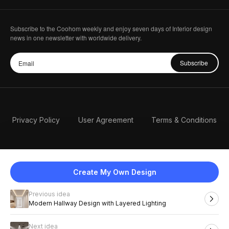
Subscribe to the Coohom weekly and enjoy seven days of Interior design
news in one newsletter with worldwide delivery.
Subscribe
Privacy Policy
User Agreement
Terms & Conditions
Create My Own Design
Previous idea
English
Modern Hallway Design with Layered Lighting
Next idea