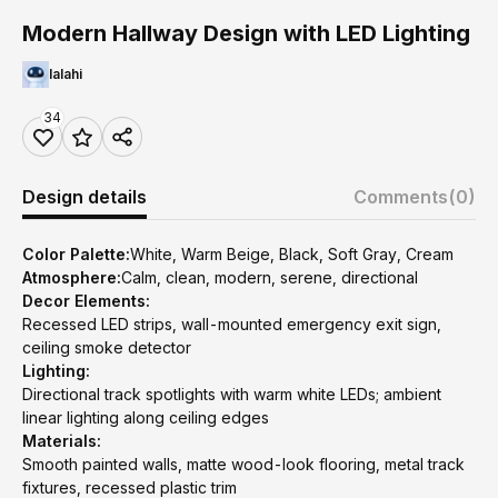
Modern Hallway Design with LED Lighting
lalahi
34
Design details
Comments
(0)
Color Palette:
White, Warm Beige, Black, Soft Gray, Cream
Atmosphere:
Calm, clean, modern, serene, directional
Decor Elements:
Recessed LED strips, wall-mounted emergency exit sign,
ceiling smoke detector
Lighting:
Directional track spotlights with warm white LEDs; ambient
linear lighting along ceiling edges
Materials:
Smooth painted walls, matte wood-look flooring, metal track
fixtures, recessed plastic trim