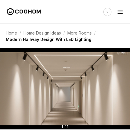
/
/
/
Home
Home Design Ideas
More Rooms
Modern Hallway Design With LED Lighting
258
1 / 1