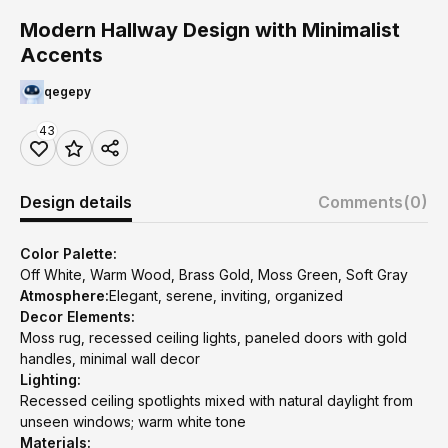
Modern Hallway Design with Minimalist
Accents
qegepy
43
Design details
Comments
(0)
Color Palette:
Off White, Warm Wood, Brass Gold, Moss Green, Soft Gray
Atmosphere:
Elegant, serene, inviting, organized
Decor Elements:
Moss rug, recessed ceiling lights, paneled doors with gold
handles, minimal wall decor
Lighting:
Recessed ceiling spotlights mixed with natural daylight from
unseen windows; warm white tone
Materials: