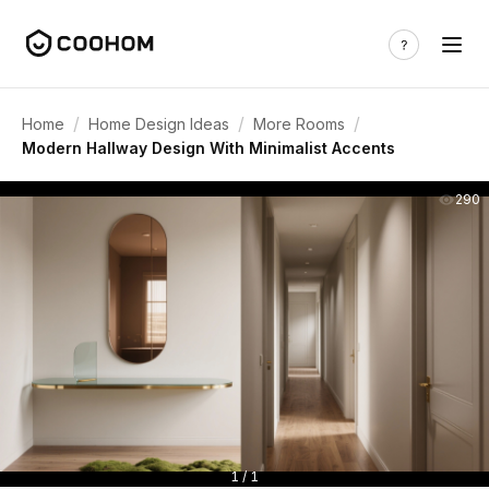
/
/
/
Home
Home Design Ideas
More Rooms
Modern Hallway Design With Minimalist Accents
290
1 / 1