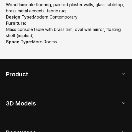
Wood laminate flooring, painted plaster walls, glass tabletop,
brass metal accents, fabric rug
Design Type:
Modern Contemporary
Furniture:
Glass console table with brass trim, oval wall mirror, floating
shelf (implied)
Space Type:
More Rooms
Product
3D Home Design
3D Models
AI Home Design
Home Remodel
Free Floor Planner
Model Library