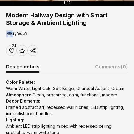
1 / 1
Modern Hallway Design with Smart
Storage & Ambient Lighting
fyfequfi
31
Design details
Comments
(0)
Color Palette:
Warm White, Light Oak, Soft Beige, Charcoal Accent, Cream
Atmosphere:
Clean, organized, calm, functional, modern
Decor Elements:
Framed abstract art, recessed wall niches, LED strip lighting,
minimalist door handles
Lighting:
Ambient LED strip lighting mixed with recessed ceiling
spotlights; warm white tone