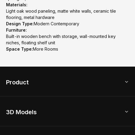
Materials:
Light oak wood paneling, matte white walls, ceramic tile
flooring, metal hardware
Design Type:
Modern Contemporary
Furniture:
Built-in wooden bench with storage, wall-mounted key
niches, floating shelf unit
Space Type:
More Rooms
Product
3D Home Design
3D Models
AI Home Design
Home Remodel
Free Floor Planner