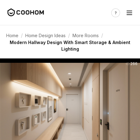
/
/
/
Home
Home Design Ideas
More Rooms
Modern Hallway Design With Smart Storage & Ambient
Lighting
266