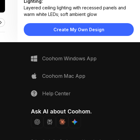
Lighting:
Layered ceiling lighting with recessed panels and
warm white LEDs; soft ambient glow
Materials:
Polished tile flooring, matte painted walls, wood
Create My Own Design
veneer ceiling accents
Design Type:
Modern Contemporary
Furniture:
No primary furniture; features clean door frames and
Coohom Windows App
wall-mounted elements
Space Type:
More Rooms
Coohom Mac App
Help Center
Ask AI about Coohom.