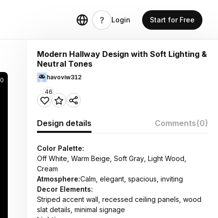
Login
Start for Free
Modern Hallway Design with Soft Lighting &
Neutral Tones
havoviw312
00
46
Design details
Comments
(0)
Color Palette:
Off White, Warm Beige, Soft Gray, Light Wood,
Cream
Atmosphere:
Calm, elegant, spacious, inviting
Decor Elements:
Striped accent wall, recessed ceiling panels, wood
slat details, minimal signage