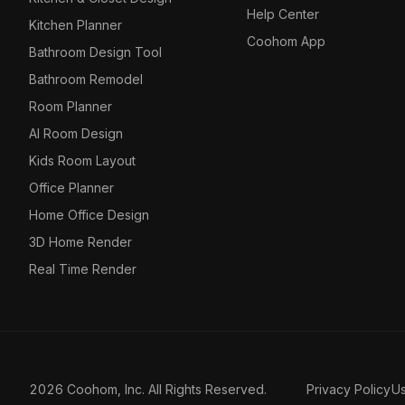
Help Center
Kitchen Planner
Coohom App
Bathroom Design Tool
Bathroom Remodel
Room Planner
AI Room Design
Kids Room Layout
Office Planner
Home Office Design
3D Home Render
Real Time Render
2026 Coohom, Inc. All Rights Reserved.
Privacy Policy
U