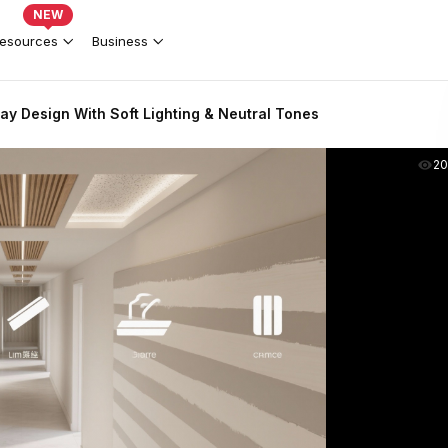
NEW
esources
Business
y Design With Soft Lighting & Neutral Tones
2