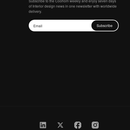
Subscribe to the Coohom weekly and enjoy seven days
of Interior design news in one newsletter with worldwide
delivery.
Subscribe