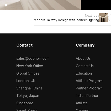
Next idea
Modern Hallway Design with Indirect Lighting
Contact
Company
sales@coohom.com
About Us
New York Office
Contact Us
Global Offices
Education
London, UK
Affiliate Program
Shanghai, China
Partner Program
Tokyo, Japan
Indian Partner
Singapore
Affiliate
Seoul, Korea
Careers