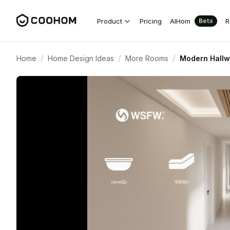
Product
Pricing
AIHom
R
Beta
/
/
/
Home
Home Design Ideas
More Rooms
Modern Hallwa