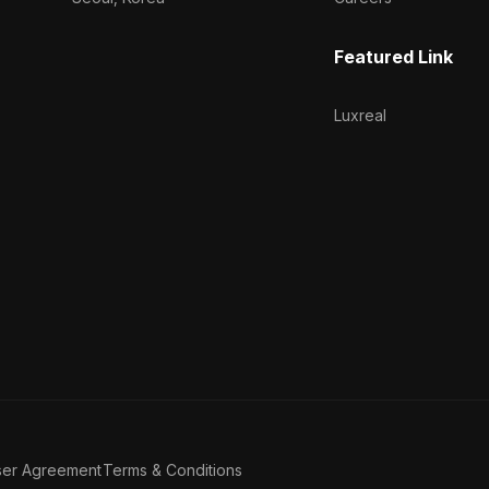
Featured Link
Luxreal
ser Agreement
Terms & Conditions