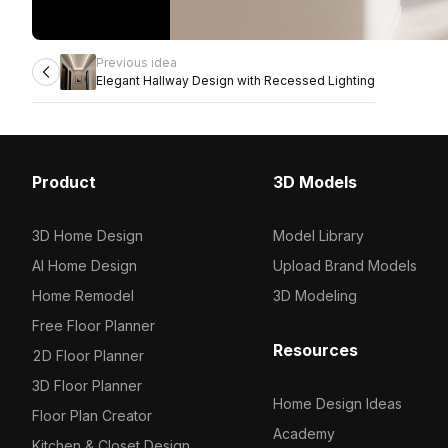
Previous idea
Elegant Hallway Design with Recessed Lighting
Product
3D Models
3D Home Design
Model Library
AI Home Design
Upload Brand Models
Home Remodel
3D Modeling
Free Floor Planner
Resources
2D Floor Planner
3D Floor Planner
Home Design Ideas
Floor Plan Creator
Academy
Kitchen & Closet Design