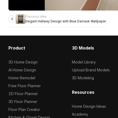
Previous idea
Elegant Hallway Design with Blue Damask Wallpaper
Product
3D Models
3D Home Design
Model Library
AI Home Design
Upload Brand Models
Home Remodel
3D Modeling
Free Floor Planner
Resources
2D Floor Planner
3D Floor Planner
Home Design Ideas
Floor Plan Creator
Academy
Kitchen & Closet Design