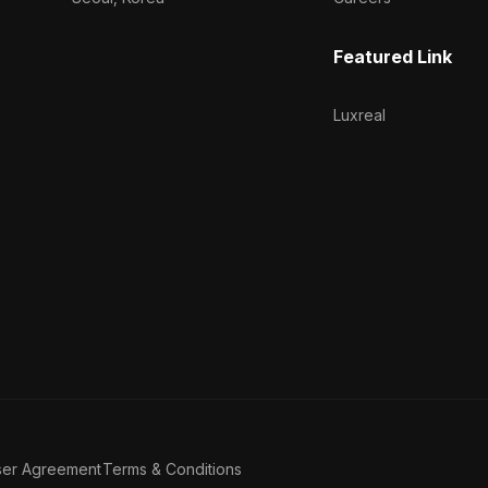
Featured Link
Luxreal
ser Agreement
Terms & Conditions