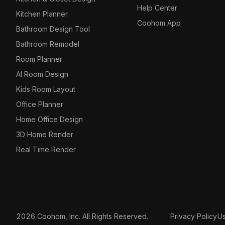
Help Center
Kitchen Planner
Coohom App
Bathroom Design Tool
Bathroom Remodel
Room Planner
AI Room Design
Kids Room Layout
Office Planner
Home Office Design
3D Home Render
Real Time Render
2026 Coohom, Inc. All Rights Reserved.
Privacy Policy
U