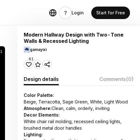
Login
Start for Free
Modern Hallway Design with Two-Tone
Walls & Recessed Lighting
gamayixi
91
61
Design details
Comments
(0)
Color Palette:
Beige, Terracotta, Sage Green, White, Light Wood
Atmosphere:
Clean, calm, orderly, inviting
Decor Elements:
White chair rail molding, recessed ceiling lights,
brushed metal door handles
Lighting: