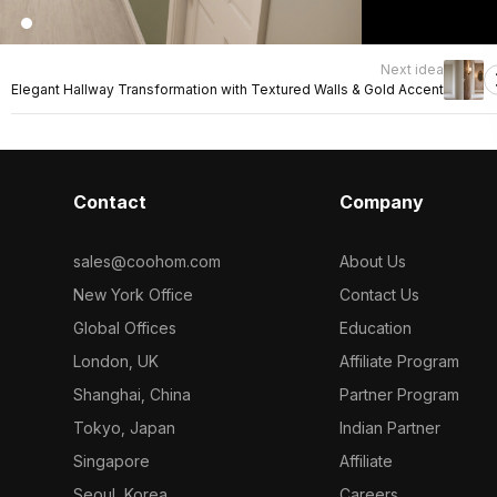
Next idea
Elegant Hallway Transformation with Textured Walls & Gold Accent
Contact
Company
sales@coohom.com
About Us
New York Office
Contact Us
Global Offices
Education
London, UK
Affiliate Program
Shanghai, China
Partner Program
Tokyo, Japan
Indian Partner
Singapore
Affiliate
Seoul, Korea
Careers