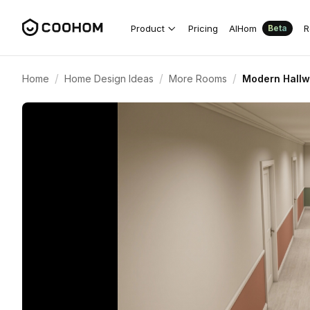
Product
Pricing
AIHom
R
Beta
/
/
/
Home
Home Design Ideas
More Rooms
Modern Hallw