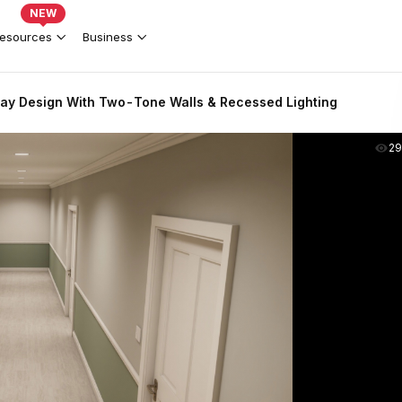
NEW
esources
Business
ay Design With Two-Tone Walls & Recessed Lighting
2