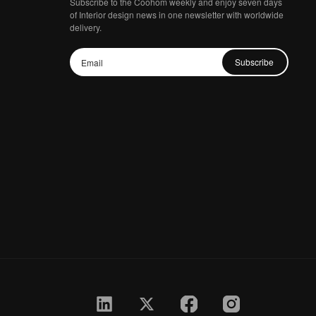
Subscribe to the Coohom weekly and enjoy seven days
of Interior design news in one newsletter with worldwide
delivery.
Subscribe