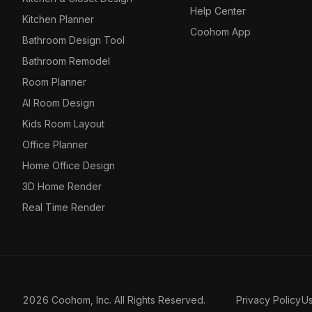
Help Center
Kitchen Planner
Coohom App
Bathroom Design Tool
Bathroom Remodel
Room Planner
AI Room Design
Kids Room Layout
Office Planner
Home Office Design
3D Home Render
Real Time Render
2026 Coohom, Inc. All Rights Reserved.
Privacy Policy
U