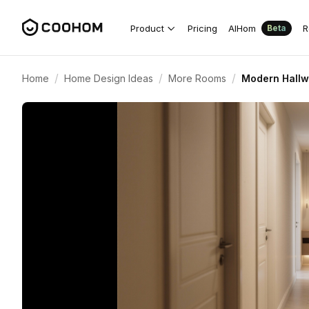
Product
Pricing
AIHom
R
Beta
/
/
/
Home
Home Design Ideas
More Rooms
Modern Hallw