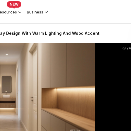
NEW
esources
Business
ay Design With Warm Lighting And Wood Accent
2