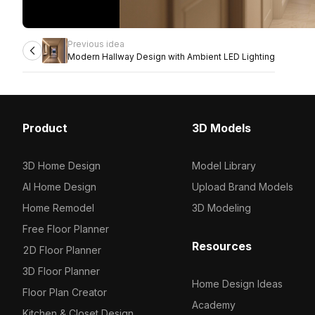
Previous idea
Modern Hallway Design with Ambient LED Lighting
Product
3D Models
3D Home Design
Model Library
AI Home Design
Upload Brand Models
Home Remodel
3D Modeling
Free Floor Planner
Resources
2D Floor Planner
3D Floor Planner
Home Design Ideas
Floor Plan Creator
Academy
Kitchen & Closet Design