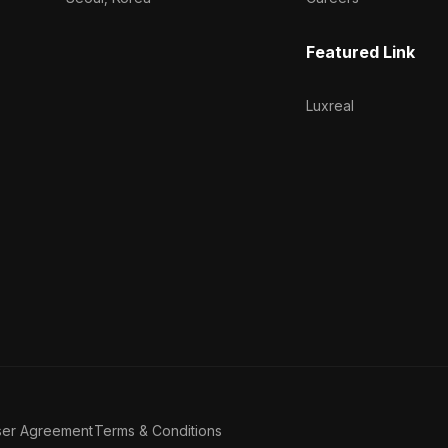
Featured Link
Luxreal
ser Agreement
Terms & Conditions