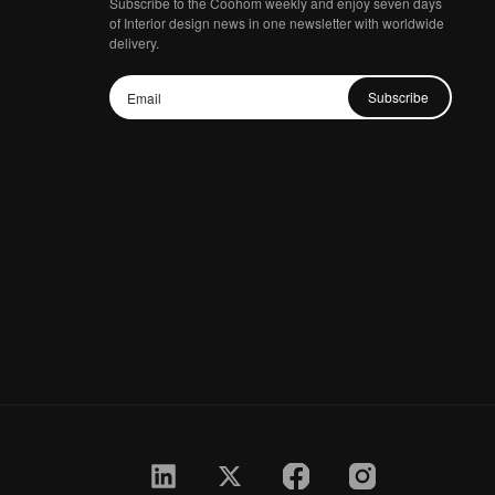
Subscribe to the Coohom weekly and enjoy seven days
of Interior design news in one newsletter with worldwide
delivery.
Subscribe