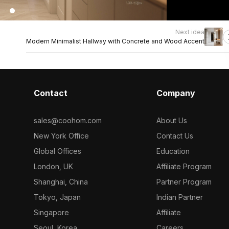
Next idea
Modern Minimalist Hallway with Concrete and Wood Accent
Contact
Company
sales@coohom.com
About Us
New York Office
Contact Us
Global Offices
Education
London, UK
Affiliate Program
Shanghai, China
Partner Program
Tokyo, Japan
Indian Partner
Singapore
Affiliate
Seoul, Korea
Careers