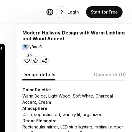
Login
Start for Free
Modern Hallway Design with Warm Lighting
and Wood Accent
fyfequfi
44
39
Design details
Comments
(0)
Color Palette:
Warm Beige, Light Wood, Soft White, Charcoal
Accent, Cream
Atmosphere:
Calm, sophisticated, warmly lit, organized
Decor Elements:
Rectangular mirror, LED strip lighting, minimalist door