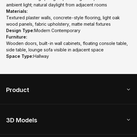
ambient light; natural daylight from adjacent rooms
Materials:
Textured plaster walls, concrete-style flooring, light oak
wood panels, fabric upholstery, matte metal fixtures
Design Type:
Modern Contemporary
Furniture:
Wooden doors, built-in wall cabinets, floating console table,
side table, lounge sofa visible in adjacent space
Space Type:
Hallway
Product
3D Home Design
3D Models
AI Home Design
Home Remodel