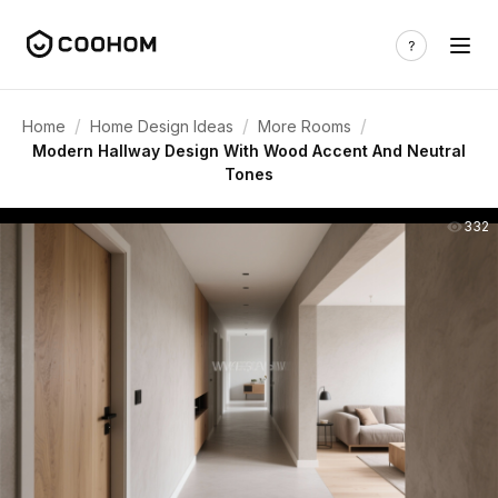
/
/
/
Home
Home Design Ideas
More Rooms
Modern Hallway Design With Wood Accent And Neutral
Tones
332