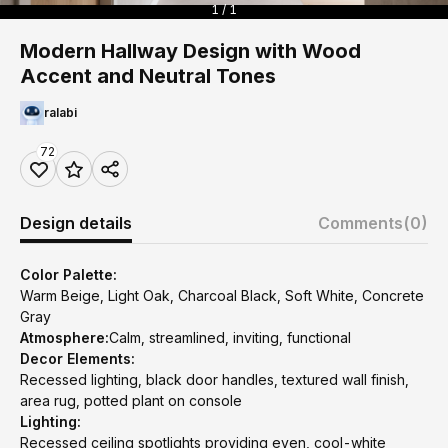
1 / 1
Modern Hallway Design with Wood
Accent and Neutral Tones
ralabi
72
Design details
Comments
(0)
Color Palette:
Warm Beige, Light Oak, Charcoal Black, Soft White, Concrete
Gray
Atmosphere:
Calm, streamlined, inviting, functional
Decor Elements:
Recessed lighting, black door handles, textured wall finish,
area rug, potted plant on console
Lighting:
Recessed ceiling spotlights providing even, cool-white