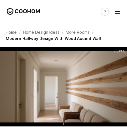
/
/
/
Home
Home Design Ideas
More Rooms
Modern Hallway Design With Wood Accent Wall
278
1 / 1