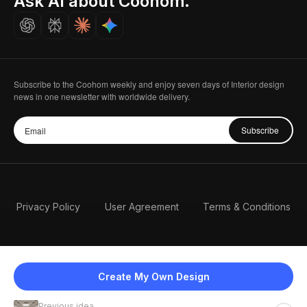
Ask AI about Coohom.
Careers
Subscribe to the Coohom weekly and enjoy seven days of Interior design
news in one newsletter with worldwide delivery.
Subscribe
Privacy Policy
User Agreement
Terms & Conditions
Create My Own Design
Previous idea