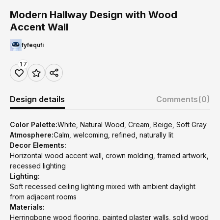
Modern Hallway Design with Wood
Accent Wall
fyfequfi
17
Design details
Comments
(0)
Color Palette:
White, Natural Wood, Cream, Beige, Soft Gray
Atmosphere:
Calm, welcoming, refined, naturally lit
Decor Elements:
Horizontal wood accent wall, crown molding, framed artwork,
recessed lighting
Lighting:
Soft recessed ceiling lighting mixed with ambient daylight
from adjacent rooms
Materials:
Herringbone wood flooring, painted plaster walls, solid wood