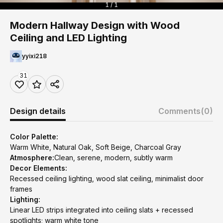
1 / 1
Modern Hallway Design with Wood
Ceiling and LED Lighting
yyixi218
31
Design details
Comments
(0)
Color Palette:
Warm White, Natural Oak, Soft Beige, Charcoal Gray
Atmosphere:
Clean, serene, modern, subtly warm
Decor Elements:
Recessed ceiling lighting, wood slat ceiling, minimalist door
frames
Lighting:
Linear LED strips integrated into ceiling slats + recessed
spotlights; warm white tone