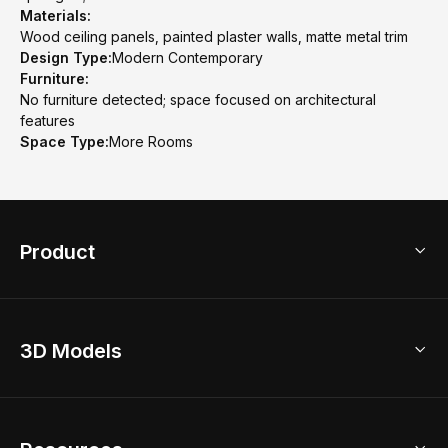
Materials:
Wood ceiling panels, painted plaster walls, matte metal trim
Design Type:
Modern Contemporary
Furniture:
No furniture detected; space focused on architectural
features
Space Type:
More Rooms
Product
3D Home Design
3D Models
AI Home Design
Home Remodel
Free Floor Planner
Model Library