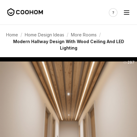
/
/
/
Home
Home Design Ideas
More Rooms
Modern Hallway Design With Wood Ceiling And LED
Lighting
297