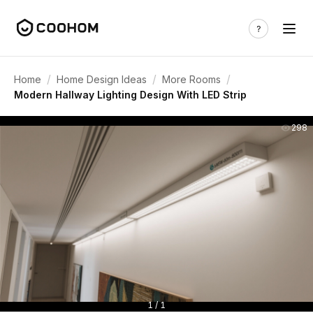
/
/
/
Home
Home Design Ideas
More Rooms
Modern Hallway Lighting Design With LED Strip
298
1 / 1