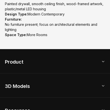
Painted drywall, smooth ceiling finish, wood-framed artwork,
plastic/metal LED housing
Design Type:
Modern Contemporary
Furniture:
No furniture present; focus on architectural elements and
lighting
Space Type:
More Rooms
Product
3D Home Design
3D Models
AI Home Design
Home Remodel
Free Floor Planner
Model Library