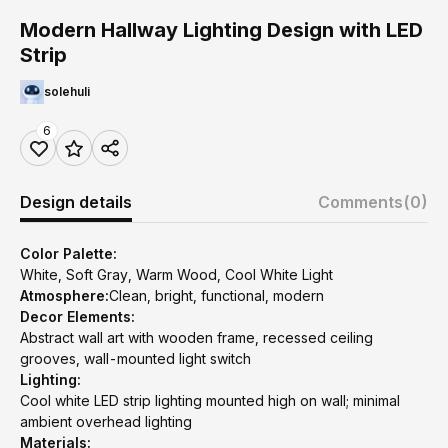
Modern Hallway Lighting Design with LED
Strip
solehuli
6
Design details
Comments
(0)
Color Palette:
White, Soft Gray, Warm Wood, Cool White Light
Atmosphere:
Clean, bright, functional, modern
Decor Elements:
Abstract wall art with wooden frame, recessed ceiling
grooves, wall-mounted light switch
Lighting:
Cool white LED strip lighting mounted high on wall; minimal
ambient overhead lighting
Materials: