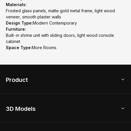
Materials:
Frosted glass panels, matte gold metal frame, light wood
veneer, smooth plaster walls
Design Type:
Modern Contemporary
Furniture:
Built-in shrine unit with sliding doors, light wood console
cabinet
Space Type:
More Rooms
Product
3D Home Design
3D Models
AI Home Design
Home Remodel
Free Floor Planner