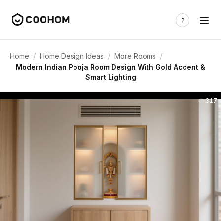
/
/
/
Home
Home Design Ideas
More Rooms
Modern Indian Pooja Room Design With Gold Accent &
Smart Lighting
317