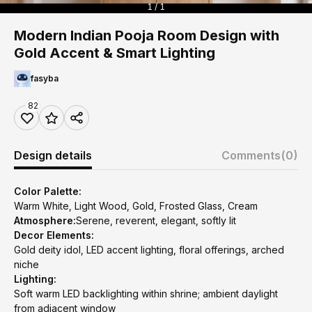
1 / 1
Modern Indian Pooja Room Design with
Gold Accent & Smart Lighting
fasyba
82
Design details
Comments
(0)
Color Palette:
Warm White, Light Wood, Gold, Frosted Glass, Cream
Atmosphere:
Serene, reverent, elegant, softly lit
Decor Elements:
Gold deity idol, LED accent lighting, floral offerings, arched
niche
Lighting:
Soft warm LED backlighting within shrine; ambient daylight
from adjacent window