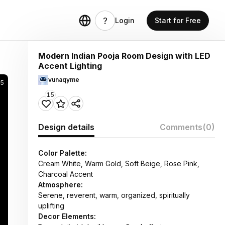
Login
Start for Free
Modern Indian Pooja Room Design with LED
Accent Lighting
vunaqyme
25
15
Design details
Comments
(0)
Color Palette:
Cream White, Warm Gold, Soft Beige, Rose Pink,
Charcoal Accent
Atmosphere:
Serene, reverent, warm, organized, spiritually
uplifting
Decor Elements: