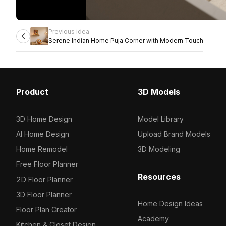
Previous idea
Serene Indian Home Puja Corner with Modern Touch
Product
3D Models
3D Home Design
Model Library
AI Home Design
Upload Brand Models
Home Remodel
3D Modeling
Free Floor Planner
Resources
2D Floor Planner
3D Floor Planner
Home Design Ideas
Floor Plan Creator
Academy
Kitchen & Closet Design