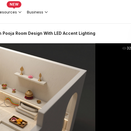
NEW
esources
Business
n Pooja Room Design With LED Accent Lighting
3