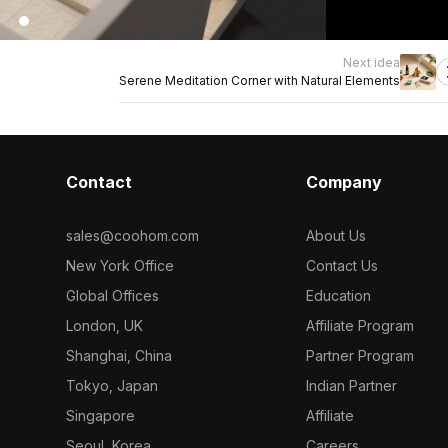
Next idea
Serene Meditation Corner with Natural Elements
Contact
Company
sales@coohom.com
About Us
New York Office
Contact Us
Global Offices
Education
London, UK
Affiliate Program
Shanghai, China
Partner Program
Tokyo, Japan
Indian Partner
Singapore
Affiliate
Seoul, Korea
Careers