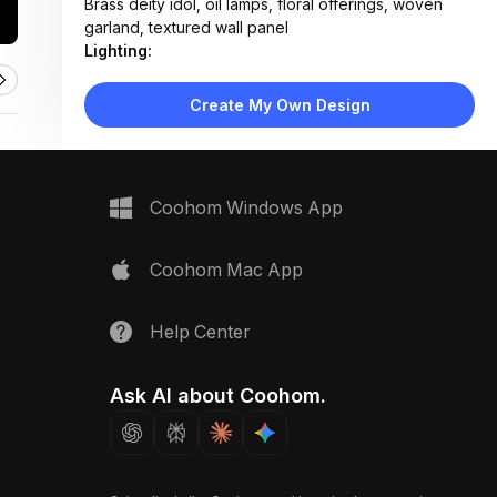
Brass deity idol, oil lamps, floral offerings, woven
garland, textured wall panel
Lighting:
Warm LED strip lighting under shelves and steps, soft
ambient glow with no harsh shadows
Create My Own Design
Materials:
Marble flooring and shelving, matte plaster walls,
brass metalwork, fabric flower decor
Design Type:
Modern Contemporary
Coohom Windows App
Furniture:
Built-in stepped seating, floating shelves, recessed
storage units, offering tray
Coohom Mac App
Space Type:
More Rooms
Help Center
Ask AI about Coohom.