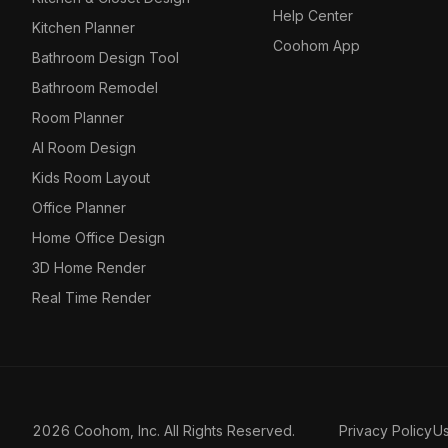
Help Center
Kitchen Planner
Coohom App
Bathroom Design Tool
Bathroom Remodel
Room Planner
AI Room Design
Kids Room Layout
Office Planner
Home Office Design
3D Home Render
Real Time Render
2026 Coohom, Inc. All Rights Reserved.
Privacy Policy
U