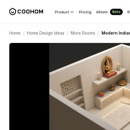
Product
Pricing
AIHom
R
Beta
/
/
/
Home
Home Design Ideas
More Rooms
Modern India