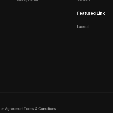
Featured Link
Luxreal
ser Agreement
Terms & Conditions