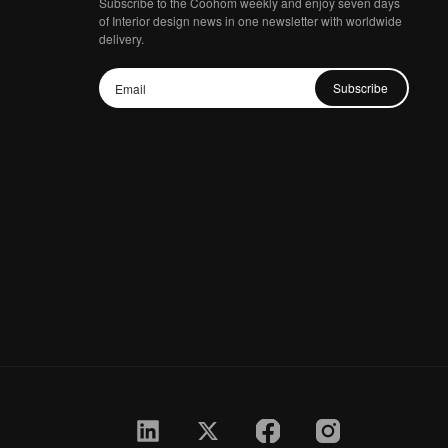
Subscribe to the Coohom weekly and enjoy seven days
of Interior design news in one newsletter with worldwide
delivery.
Subscribe