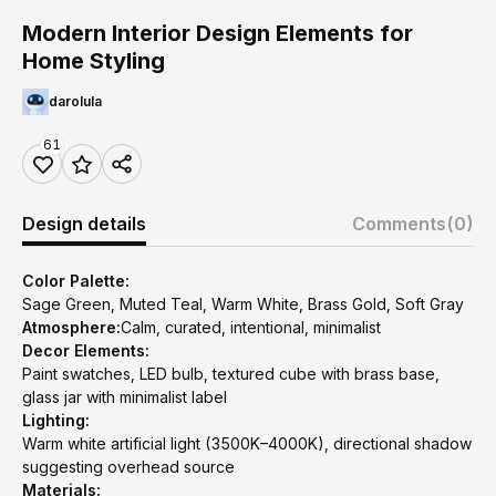
Modern Interior Design Elements for
Home Styling
darolula
61
Design details
Comments
(0)
Color Palette:
Sage Green, Muted Teal, Warm White, Brass Gold, Soft Gray
Atmosphere:
Calm, curated, intentional, minimalist
Decor Elements:
Paint swatches, LED bulb, textured cube with brass base,
glass jar with minimalist label
Lighting:
Warm white artificial light (3500K–4000K), directional shadow
suggesting overhead source
Materials: