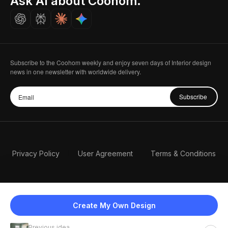
Ask AI about Coohom.
Careers
Subscribe to the Coohom weekly and enjoy seven days of Interior design
news in one newsletter with worldwide delivery.
Subscribe
Privacy Policy
User Agreement
Terms & Conditions
Create My Own Design
Previous idea