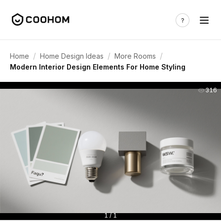
/
/
/
Home
Home Design Ideas
More Rooms
Modern Interior Design Elements For Home Styling
316
1 / 1