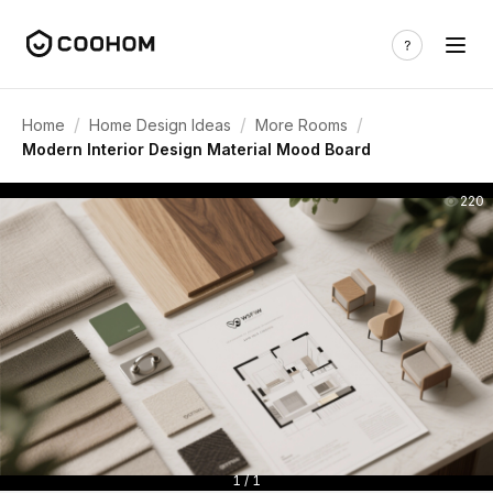
/
/
/
Home
Home Design Ideas
More Rooms
Modern Interior Design Material Mood Board
220
1 / 1