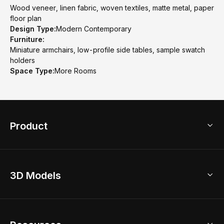
Wood veneer, linen fabric, woven textiles, matte metal, paper
floor plan
Design Type:
Modern Contemporary
Furniture:
Miniature armchairs, low-profile side tables, sample swatch
holders
Space Type:
More Rooms
Product
3D Home Design
3D Models
AI Home Design
Home Remodel
Free Floor Planner
Model Library