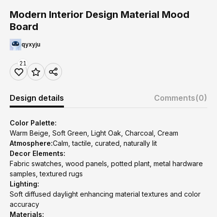
Modern Interior Design Material Mood
Board
qyxyju
21
Design details
Comments
(0)
Color Palette:
Warm Beige, Soft Green, Light Oak, Charcoal, Cream
Atmosphere:
Calm, tactile, curated, naturally lit
Decor Elements:
Fabric swatches, wood panels, potted plant, metal hardware
samples, textured rugs
Lighting:
Soft diffused daylight enhancing material textures and color
accuracy
Materials: