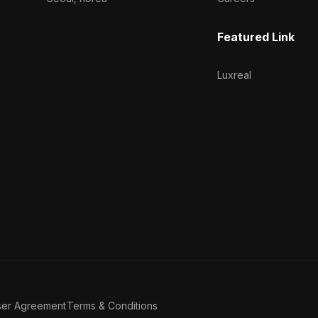
Featured Link
Luxreal
ser Agreement
Terms & Conditions