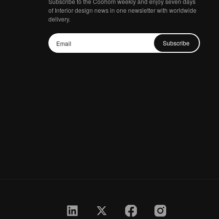
Subscribe to the Coohom weekly and enjoy seven days
of Interior design news in one newsletter with worldwide
delivery.
Subscribe