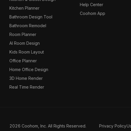
Help Center
Kitchen Planner
Coohom App
Bathroom Design Tool
Bathroom Remodel
Room Planner
AI Room Design
Kids Room Layout
Office Planner
Home Office Design
3D Home Render
Real Time Render
2026 Coohom, Inc. All Rights Reserved.
Privacy Policy
U