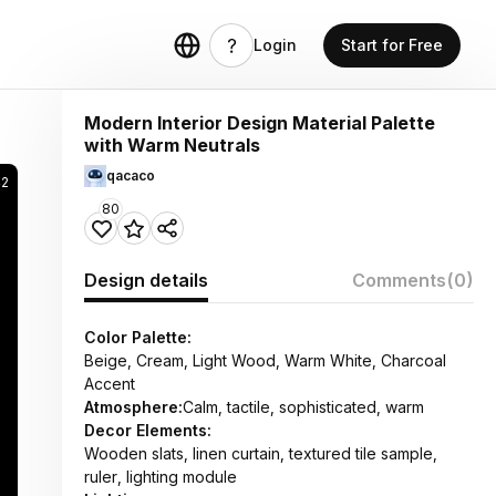
Login
Start for Free
Modern Interior Design Material Palette
with Warm Neutrals
qacaco
42
80
Design details
Comments
(0)
Color Palette:
Beige, Cream, Light Wood, Warm White, Charcoal
Accent
Atmosphere:
Calm, tactile, sophisticated, warm
Decor Elements:
Wooden slats, linen curtain, textured tile sample,
ruler, lighting module