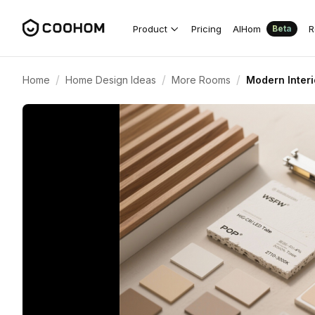
Product
Pricing
AIHom
R
Beta
/
/
/
Home
Home Design Ideas
More Rooms
Modern Interi