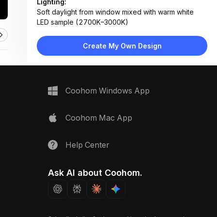
Lighting:
Soft daylight from window mixed with warm white
LED sample (2700K–3000K)
Materials:
Textured ceramic tile, natural wood veneer, matte
Create My Own Design
metal, linen fabric, concrete-like surface
Design Type:
Modern Contemporary
Furniture:
Not applicable — material sampling board only
Coohom Windows App
Space Type:
More Rooms
Coohom Mac App
Help Center
Ask AI about Coohom.