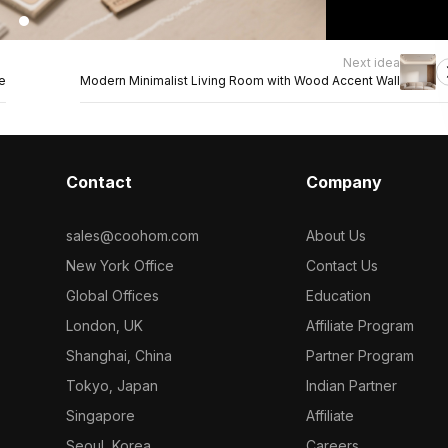
Next idea
e
Modern Minimalist Living Room with Wood Accent Wall
Contact
Company
sales@coohom.com
About Us
New York Office
Contact Us
Global Offices
Education
London, UK
Affiliate Program
Shanghai, China
Partner Program
Tokyo, Japan
Indian Partner
Singapore
Affiliate
Seoul, Korea
Careers