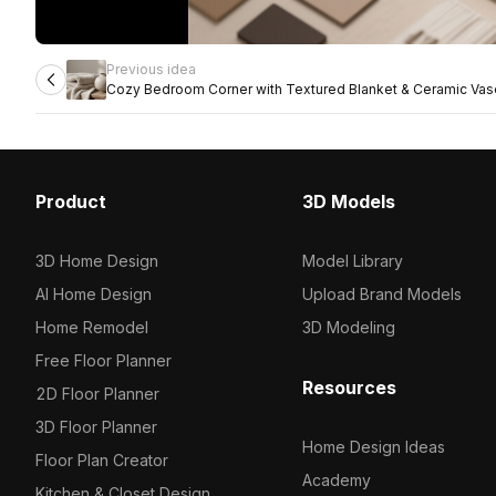
Previous idea
Cozy Bedroom Corner with Textured Blanket & Ceramic Vas
Product
3D Models
3D Home Design
Model Library
AI Home Design
Upload Brand Models
Home Remodel
3D Modeling
Free Floor Planner
Resources
2D Floor Planner
3D Floor Planner
Home Design Ideas
Floor Plan Creator
Academy
Kitchen & Closet Design