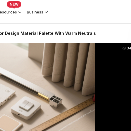
NEW
esources
Business
or Design Material Palette With Warm Neutrals
3