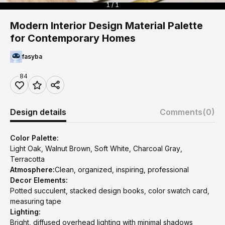
1 / 1
Modern Interior Design Material Palette
for Contemporary Homes
fasyba
84
Design details
Comments
(0)
Color Palette:
Light Oak, Walnut Brown, Soft White, Charcoal Gray,
Terracotta
Atmosphere:
Clean, organized, inspiring, professional
Decor Elements:
Potted succulent, stacked design books, color swatch card,
measuring tape
Lighting:
Bright, diffused overhead lighting with minimal shadows