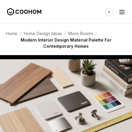
/
/
/
Home
Home Design Ideas
More Rooms
Modern Interior Design Material Palette For
Contemporary Homes
294