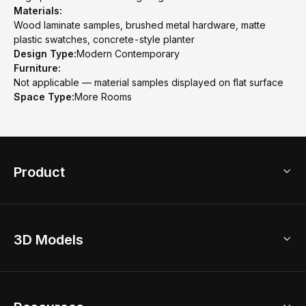
Materials:
Wood laminate samples, brushed metal hardware, matte
plastic swatches, concrete-style planter
Design Type:
Modern Contemporary
Furniture:
Not applicable — material samples displayed on flat surface
Space Type:
More Rooms
Product
3D Home Design
3D Models
AI Home Design
Home Remodel
Free Floor Planner
Model Library