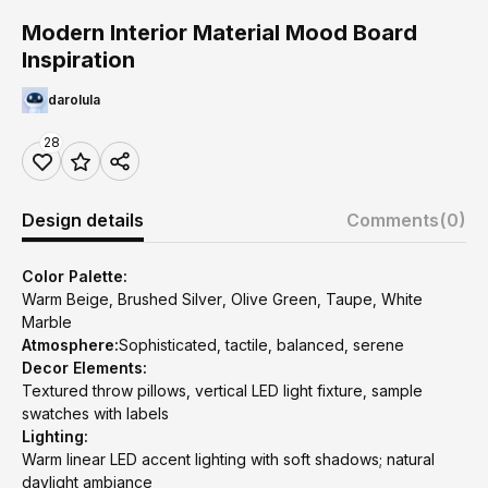
Modern Interior Material Mood Board
Inspiration
darolula
28
Design details
Comments
(0)
Color Palette:
Warm Beige, Brushed Silver, Olive Green, Taupe, White
Marble
Atmosphere:
Sophisticated, tactile, balanced, serene
Decor Elements:
Textured throw pillows, vertical LED light fixture, sample
swatches with labels
Lighting:
Warm linear LED accent lighting with soft shadows; natural
daylight ambiance