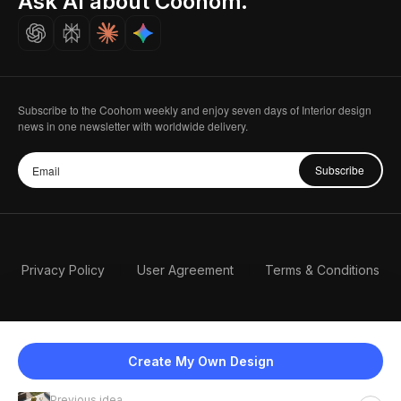
Ask AI about Coohom.
Careers
Subscribe to the Coohom weekly and enjoy seven days of Interior design
news in one newsletter with worldwide delivery.
Subscribe
Privacy Policy
User Agreement
Terms & Conditions
Create My Own Design
Previous idea