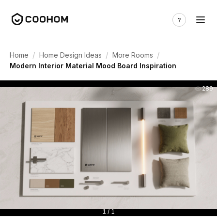
/
/
/
Home
Home Design Ideas
More Rooms
Modern Interior Material Mood Board Inspiration
289
1 / 1