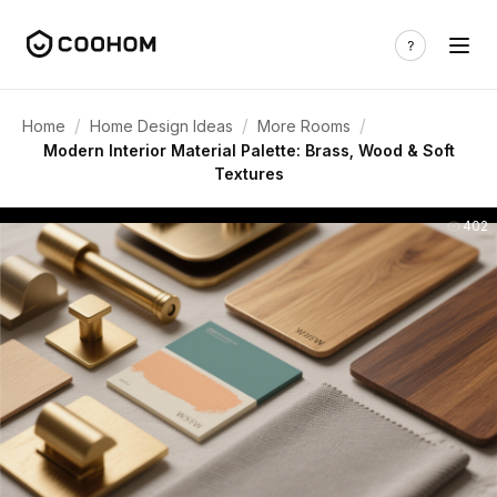
/
/
/
Home
Home Design Ideas
More Rooms
Modern Interior Material Palette: Brass, Wood & Soft
Textures
402