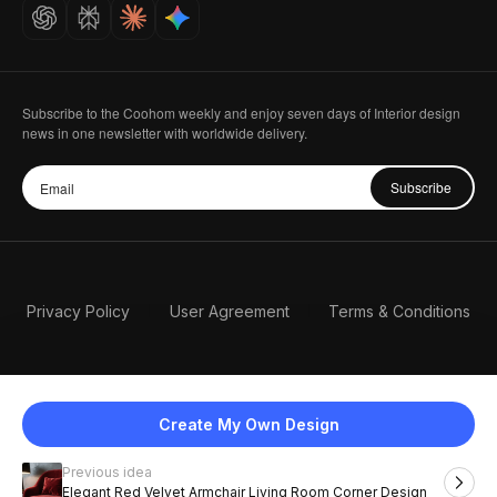
Careers
Subscribe to the Coohom weekly and enjoy seven days of Interior design
news in one newsletter with worldwide delivery.
Subscribe
Privacy Policy
User Agreement
Terms & Conditions
Create My Own Design
Previous idea
English
Elegant Red Velvet Armchair Living Room Corner Design