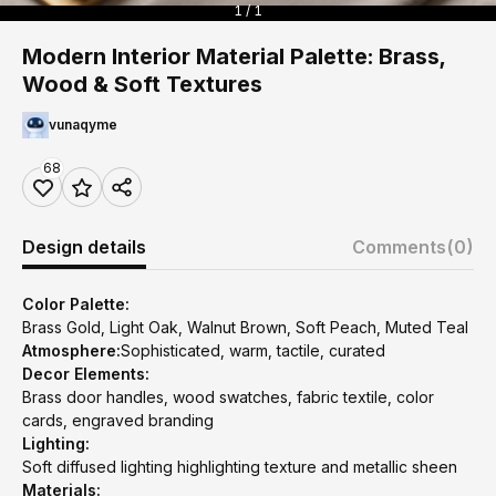
1 / 1
Modern Interior Material Palette: Brass,
Wood & Soft Textures
vunaqyme
68
Design details
Comments
(0)
Color Palette:
Brass Gold, Light Oak, Walnut Brown, Soft Peach, Muted Teal
Atmosphere:
Sophisticated, warm, tactile, curated
Decor Elements:
Brass door handles, wood swatches, fabric textile, color
cards, engraved branding
Lighting:
Soft diffused lighting highlighting texture and metallic sheen
Materials: