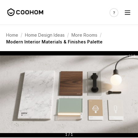
/
/
/
Home
Home Design Ideas
More Rooms
Modern Interior Materials & Finishes Palette
295
1 / 1