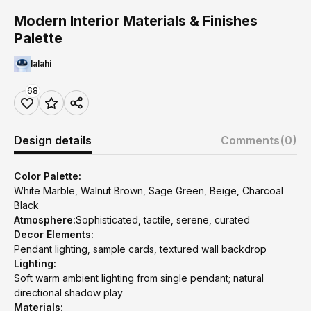
Modern Interior Materials & Finishes
Palette
lalahi
68
Design details
Comments
(0)
Color Palette:
White Marble, Walnut Brown, Sage Green, Beige, Charcoal
Black
Atmosphere:
Sophisticated, tactile, serene, curated
Decor Elements:
Pendant lighting, sample cards, textured wall backdrop
Lighting:
Soft warm ambient lighting from single pendant; natural
directional shadow play
Materials: