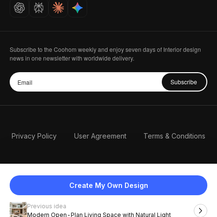
Careers
Subscribe to the Coohom weekly and enjoy seven days of Interior design
news in one newsletter with worldwide delivery.
Subscribe
Privacy Policy
User Agreement
Terms & Conditions
Create My Own Design
Previous idea
English
Modern Open-Plan Living Space with Natural Light