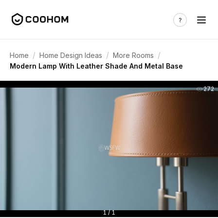
/
/
/
Home
Home Design Ideas
More Rooms
Modern Lamp With Leather Shade And Metal Base
272
1 / 1