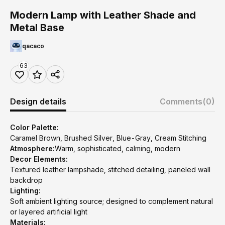
Modern Lamp with Leather Shade and
Metal Base
qacaco
63
Design details
Comments
(0)
Color Palette:
Caramel Brown, Brushed Silver, Blue-Gray, Cream Stitching
Atmosphere:
Warm, sophisticated, calming, modern
Decor Elements:
Textured leather lampshade, stitched detailing, paneled wall
backdrop
Lighting:
Soft ambient lighting source; designed to complement natural
or layered artificial light
Materials: