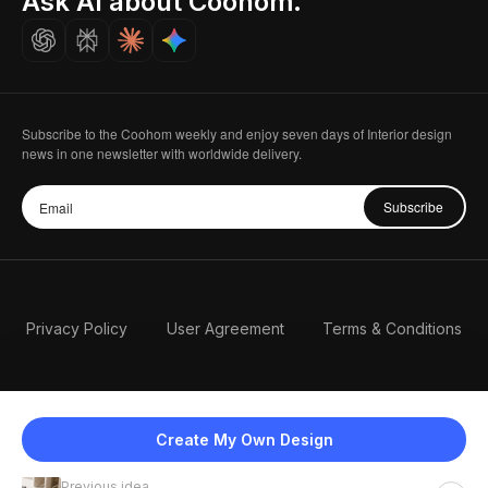
Ask AI about Coohom.
Careers
Subscribe to the Coohom weekly and enjoy seven days of Interior design
news in one newsletter with worldwide delivery.
Subscribe
Privacy Policy
User Agreement
Terms & Conditions
Create My Own Design
Previous idea