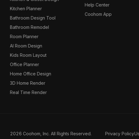
Help Center
Kitchen Planner
Coohom App
Bathroom Design Tool
Bathroom Remodel
Room Planner
AI Room Design
Kids Room Layout
Office Planner
Home Office Design
3D Home Render
Real Time Render
2026 Coohom, Inc. All Rights Reserved.
Privacy Policy
U