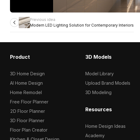
Previous idea
Modern LED Lighting Solution for Contemporary Interiors
Product
3D Models
3D Home Design
Model Library
AI Home Design
Upload Brand Models
Home Remodel
3D Modeling
Free Floor Planner
Resources
2D Floor Planner
3D Floor Planner
Home Design Ideas
Floor Plan Creator
Academy
Kitchen & Closet Design