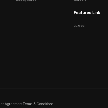
Featured Link
Luxreal
ser Agreement
Terms & Conditions