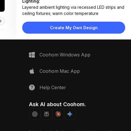
Lighting:
Layered ambient lighting via recessed LED strips and
ceiling fixtures; warm color temperature
Materials:
Glossy ceramic tile walls, polished marble flooring,
Create My Own Design
matte metal door frames
Design Type:
Modern Contemporary
Furniture:
No furniture present; focus on architectural elements
Coohom Windows App
and doorways
Space Type:
More Rooms
Coohom Mac App
Help Center
Ask AI about Coohom.