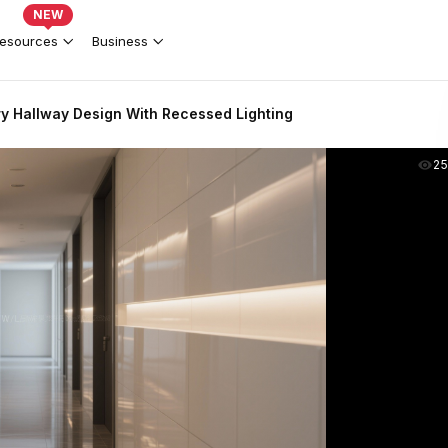
NEW
esources
Business
y Hallway Design With Recessed Lighting
2