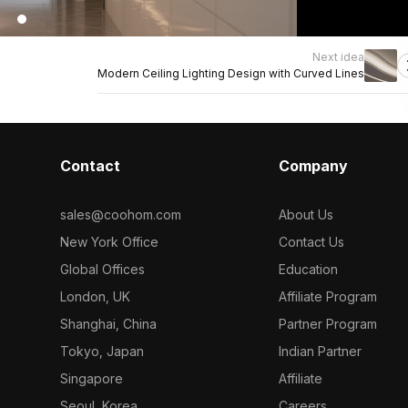
Next idea
Modern Ceiling Lighting Design with Curved Lines
Contact
Company
sales@coohom.com
About Us
New York Office
Contact Us
Global Offices
Education
London, UK
Affiliate Program
Shanghai, China
Partner Program
Tokyo, Japan
Indian Partner
Singapore
Affiliate
Seoul, Korea
Careers