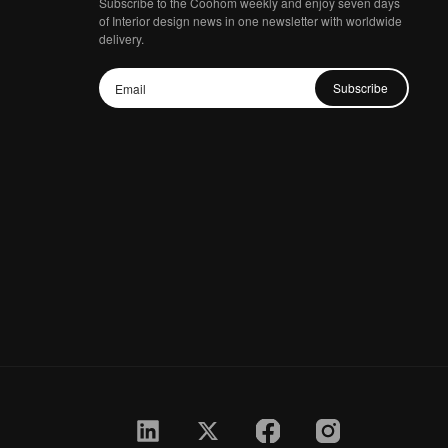
Subscribe to the Coohom weekly and enjoy seven days
of Interior design news in one newsletter with worldwide
delivery.
Subscribe