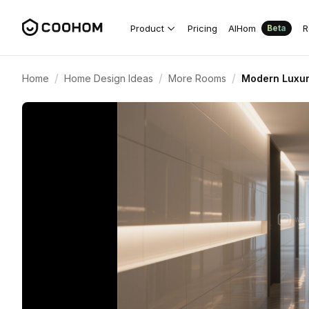
Product
Pricing
AIHom
R
Beta
/
/
/
Home
Home Design Ideas
More Rooms
Modern Luxur