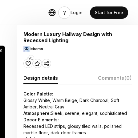
Login
Start for Free
Modern Luxury Hallway Design with
Recessed Lighting
lekamo
59
91
Design details
Comments
(0)
Color Palette:
Glossy White, Warm Beige, Dark Charcoal, Soft
Amber, Neutral Gray
Atmosphere:
Sleek, serene, elegant, sophisticated
Decor Elements:
Recessed LED strips, glossy tiled walls, polished
marble floor, dark door frames