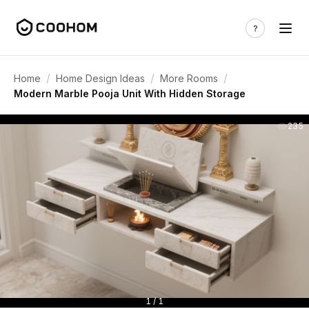
/
/
/
Home
Home Design Ideas
More Rooms
Modern Marble Pooja Unit With Hidden Storage
235
1 / 1