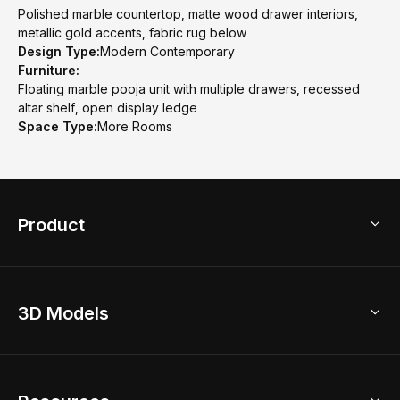
Polished marble countertop, matte wood drawer interiors,
metallic gold accents, fabric rug below
Design Type:
Modern Contemporary
Furniture:
Floating marble pooja unit with multiple drawers, recessed
altar shelf, open display ledge
Space Type:
More Rooms
Product
3D Home Design
3D Models
AI Home Design
Home Remodel
Free Floor Planner
Model Library