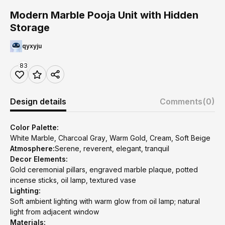
Modern Marble Pooja Unit with Hidden
Storage
qyxyju
83
Design details
Comments
(0)
Color Palette:
White Marble, Charcoal Gray, Warm Gold, Cream, Soft Beige
Atmosphere:
Serene, reverent, elegant, tranquil
Decor Elements:
Gold ceremonial pillars, engraved marble plaque, potted
incense sticks, oil lamp, textured vase
Lighting:
Soft ambient lighting with warm glow from oil lamp; natural
light from adjacent window
Materials: