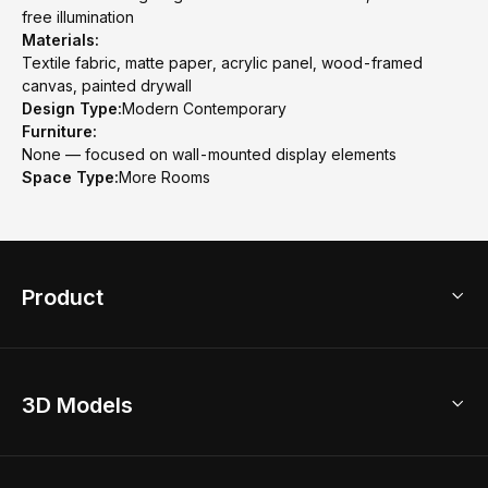
free illumination
Materials:
Textile fabric, matte paper, acrylic panel, wood-framed
canvas, painted drywall
Design Type:
Modern Contemporary
Furniture:
None — focused on wall-mounted display elements
Space Type:
More Rooms
Product
3D Home Design
3D Models
AI Home Design
Home Remodel
Free Floor Planner