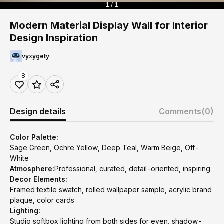
1 / 1
Modern Material Display Wall for Interior
Design Inspiration
vyxygety
8
Design details
Comments
(0)
Color Palette:
Sage Green, Ochre Yellow, Deep Teal, Warm Beige, Off-
White
Atmosphere:
Professional, curated, detail-oriented, inspiring
Decor Elements:
Framed textile swatch, rolled wallpaper sample, acrylic brand
plaque, color cards
Lighting:
Studio softbox lighting from both sides for even, shadow-