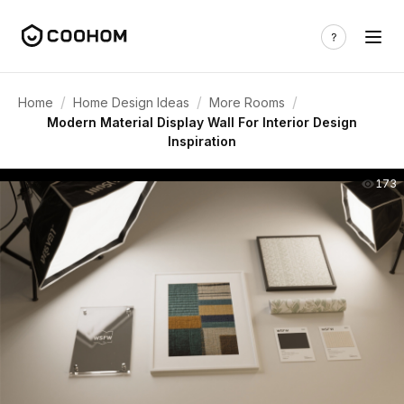
/
/
/
Home
Home Design Ideas
More Rooms
Modern Material Display Wall For Interior Design
Inspiration
173