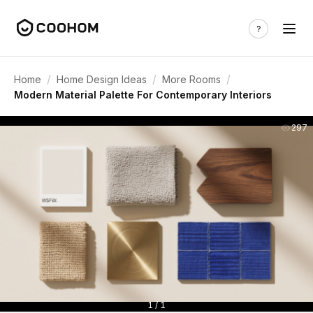
/
/
/
Home
Home Design Ideas
More Rooms
Modern Material Palette For Contemporary Interiors
297
1 / 1