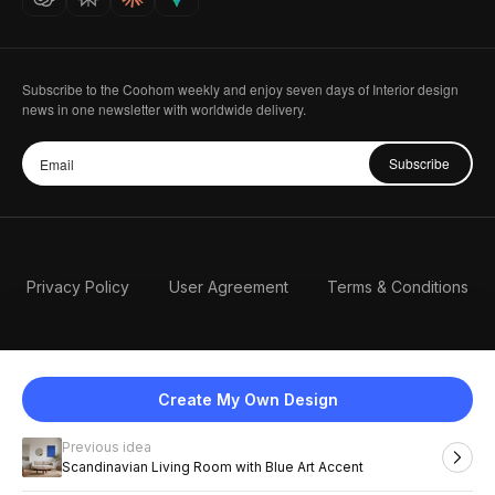
Subscribe to the Coohom weekly and enjoy seven days of Interior design
news in one newsletter with worldwide delivery.
Subscribe
Privacy Policy
User Agreement
Terms & Conditions
Create My Own Design
Previous idea
English
Scandinavian Living Room with Blue Art Accent