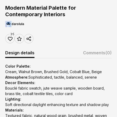
Modern Material Palette for
Contemporary Interiors
darolula
35
Design details
Comments
(0)
Color Palette:
Cream, Walnut Brown, Brushed Gold, Cobalt Blue, Beige
Atmosphere:
Sophisticated, tactile, balanced, serene
Decor Elements:
Bouclé fabric swatch, jute weave sample, wooden board,
brass tile, cobalt textile tiles, color card
Lighting:
Soft directional daylight enhancing texture and shadow play
Materials:
Textured fabric, natural wood grain, brushed metal, woven