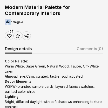
Modern Material Palette for
Contemporary Interiors
dalegalo
54
Design details
Comments
(0)
Color Palette:
Warm White, Sage Green, Natural Wood, Taupe, Off-White
Linen
Atmosphere:
Calm, curated, tactile, sophisticated
Decor Elements:
WSFW-branded sample cards, layered fabric swatches,
painted color chips
Lighting:
Bright, diffused daylight with soft shadows enhancing texture
contrast