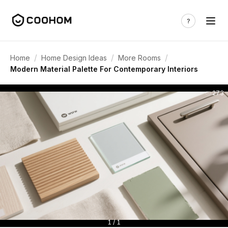
/
/
/
Home
Home Design Ideas
More Rooms
Modern Material Palette For Contemporary Interiors
273
1 / 1