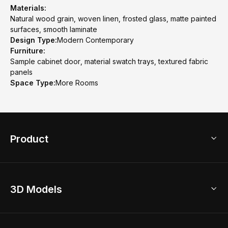
Materials:
Natural wood grain, woven linen, frosted glass, matte painted
surfaces, smooth laminate
Design Type:
Modern Contemporary
Furniture:
Sample cabinet door, material swatch trays, textured fabric
panels
Space Type:
More Rooms
Product
3D Home Design
3D Models
AI Home Design
Home Remodel
Free Floor Planner