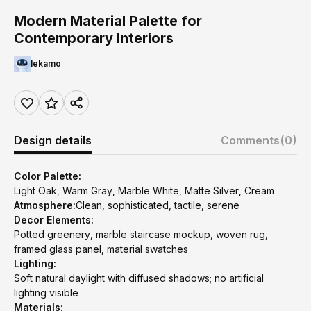
Modern Material Palette for
Contemporary Interiors
lekamo
Design details
Comments
(0)
Color Palette:
Light Oak, Warm Gray, Marble White, Matte Silver, Cream
Atmosphere:
Clean, sophisticated, tactile, serene
Decor Elements:
Potted greenery, marble staircase mockup, woven rug,
framed glass panel, material swatches
Lighting:
Soft natural daylight with diffused shadows; no artificial
lighting visible
Materials: