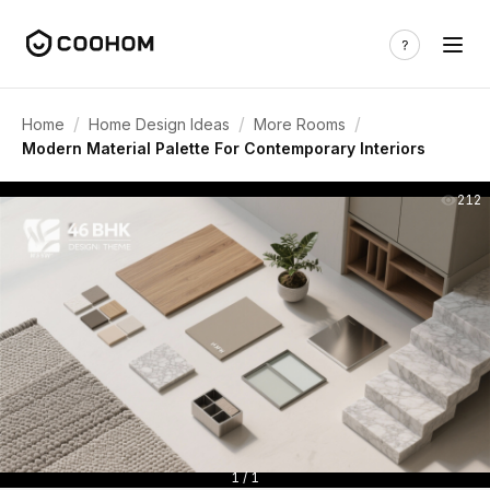
/
/
/
Home
Home Design Ideas
More Rooms
Modern Material Palette For Contemporary Interiors
212
1 / 1