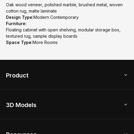
Oak wood veneer, polished marble, brushed metal, woven
cotton rug, matte laminate
Design Type:
Modern Contemporary
Furniture:
Floating cabinet with open shelving, modular storage box,
textured rug, sample display boards
Space Type:
More Rooms
Product
3D Home Design
3D Models
AI Home Design
Home Remodel
Free Floor Planner
Model Library