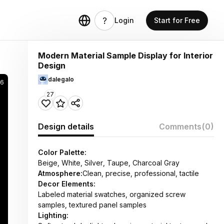
Login
Start for Free
Modern Material Sample Display for Interior
Design
dalegalo
36
27
Design details
Comments
(0)
Color Palette:
Beige, White, Silver, Taupe, Charcoal Gray
Atmosphere:
Clean, precise, professional, tactile
Decor Elements:
Labeled material swatches, organized screw
samples, textured panel samples
Lighting: