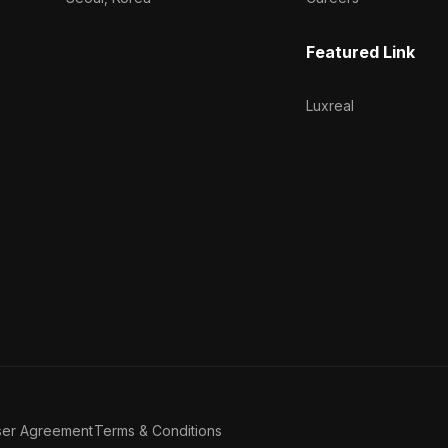
Featured Link
Luxreal
ser Agreement
Terms & Conditions