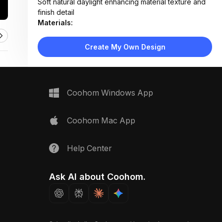
Soft natural daylight enhancing material texture and
finish detail
Materials:
Ceramic tile, stainless steel, aluminum extrusion,
composite wood-look panels, matte board surface
Create My Own Design
Design Type:
Modern Contemporary
Furniture:
Not applicable — material sample display board
Space Type:
More Rooms
Coohom Windows App
Coohom Mac App
Help Center
Ask AI about Coohom.