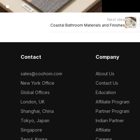
Next idea
Coastal Bathroom Materials and Finishes
Contact
Company
sales@coohom.com
About Us
New York Office
Contact Us
Global Offices
Education
London, UK
Affiliate Program
Shanghai, China
Partner Program
Tokyo, Japan
Indian Partner
Singapore
Affiliate
Seoul, Korea
Careers