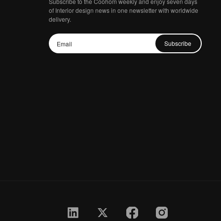
Subscribe to the Coohom weekly and enjoy seven days
of Interior design news in one newsletter with worldwide
delivery.
Subscribe