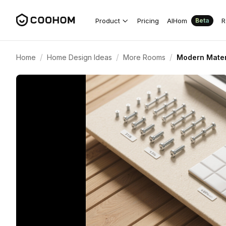
Product
Pricing
AIHom
R
Beta
/
/
/
Home
Home Design Ideas
More Rooms
Modern Materi