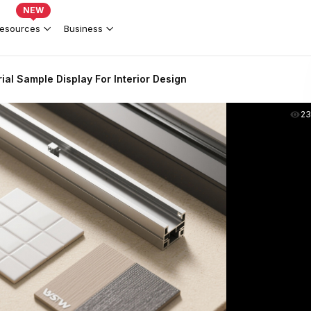
NEW
esources
Business
al Sample Display For Interior Design
2