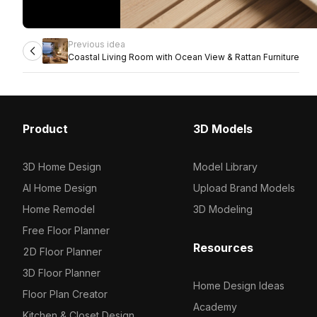
Previous idea
Coastal Living Room with Ocean View & Rattan Furniture
Product
3D Models
3D Home Design
Model Library
AI Home Design
Upload Brand Models
Home Remodel
3D Modeling
Free Floor Planner
Resources
2D Floor Planner
3D Floor Planner
Home Design Ideas
Floor Plan Creator
Academy
Kitchen & Closet Design