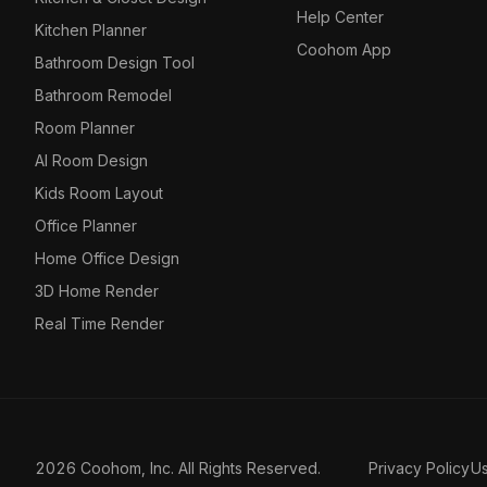
Help Center
Kitchen Planner
Coohom App
Bathroom Design Tool
Bathroom Remodel
Room Planner
AI Room Design
Kids Room Layout
Office Planner
Home Office Design
3D Home Render
Real Time Render
2026 Coohom, Inc. All Rights Reserved.
Privacy Policy
U