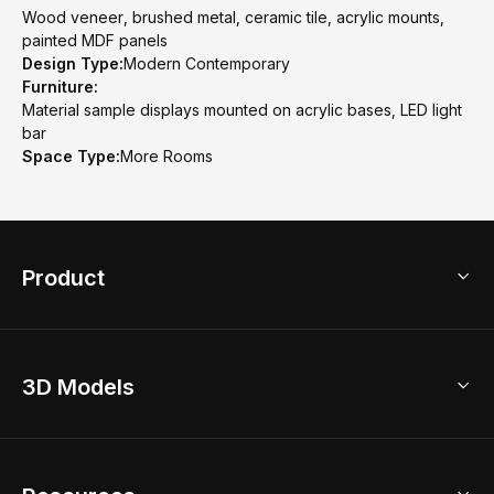
Wood veneer, brushed metal, ceramic tile, acrylic mounts,
painted MDF panels
Design Type:
Modern Contemporary
Furniture:
Material sample displays mounted on acrylic bases, LED light
bar
Space Type:
More Rooms
Product
3D Home Design
3D Models
AI Home Design
Home Remodel
Free Floor Planner
Model Library