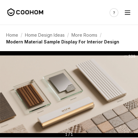
/
/
/
Home
Home Design Ideas
More Rooms
Modern Material Sample Display For Interior Design
339
1 / 1