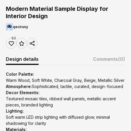
Modern Material Sample Display for
Interior Design
qeciruxy
60
Design details
Comments
(0)
Color Palette:
Warm Wood, Soft White, Charcoal Gray, Beige, Metallic Silver
Atmosphere:
Sophisticated, tactile, curated, design-focused
Decor Elements:
Textured mosaic tiles, ribbed wall panels, metallic accent
pieces, branded lighting
Lighting:
Soft warm LED strip lighting with diffused glow; minimal
shadowing for clarity
Materials: