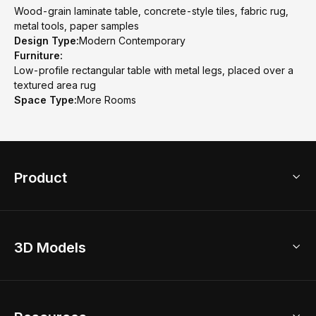
Wood-grain laminate table, concrete-style tiles, fabric rug,
metal tools, paper samples
Design Type:
Modern Contemporary
Furniture:
Low-profile rectangular table with metal legs, placed over a
textured area rug
Space Type:
More Rooms
Product
3D Home Design
3D Models
AI Home Design
Home Remodel
Free Floor Planner
Model Library