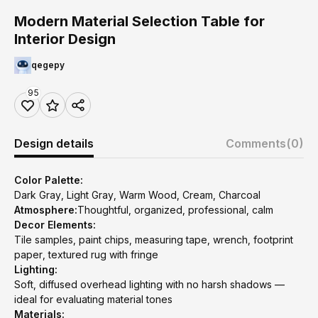
Modern Material Selection Table for
Interior Design
qegepy
95
Design details
Comments
(0)
Color Palette:
Dark Gray, Light Gray, Warm Wood, Cream, Charcoal
Atmosphere:
Thoughtful, organized, professional, calm
Decor Elements:
Tile samples, paint chips, measuring tape, wrench, footprint
paper, textured rug with fringe
Lighting:
Soft, diffused overhead lighting with no harsh shadows —
ideal for evaluating material tones
Materials: