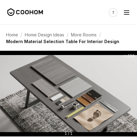
/
/
/
Home
Home Design Ideas
More Rooms
Modern Material Selection Table For Interior Design
233
1 / 1