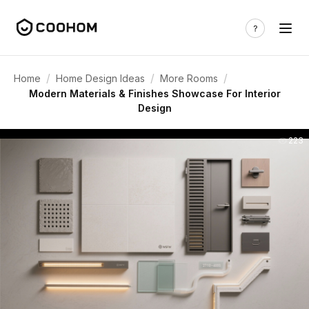
/
/
/
Home
Home Design Ideas
More Rooms
Modern Materials & Finishes Showcase For Interior
Design
223