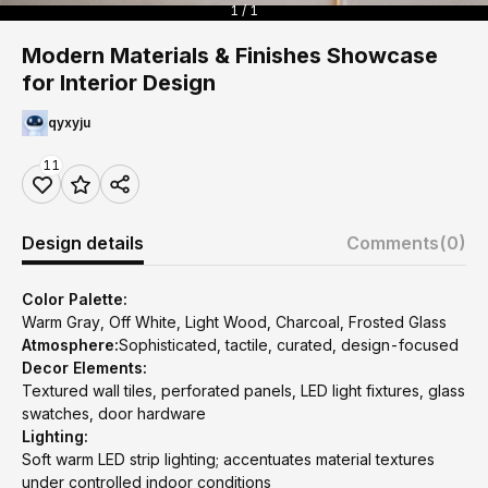
1 / 1
Modern Materials & Finishes Showcase
for Interior Design
qyxyju
11
Design details
Comments
(0)
Color Palette:
Warm Gray, Off White, Light Wood, Charcoal, Frosted Glass
Atmosphere:
Sophisticated, tactile, curated, design-focused
Decor Elements:
Textured wall tiles, perforated panels, LED light fixtures, glass
swatches, door hardware
Lighting:
Soft warm LED strip lighting; accentuates material textures
under controlled indoor conditions