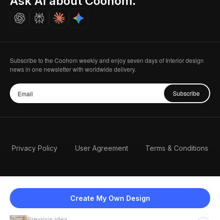
Ask AI about Coohom.
Careers
Subscribe to the Coohom weekly and enjoy seven days of Interior design
news in one newsletter with worldwide delivery.
Subscribe
Privacy Policy
User Agreement
Terms & Conditions
Create My Own Design
Previous idea