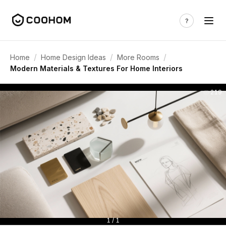
/
/
/
Home
Home Design Ideas
More Rooms
Modern Materials & Textures For Home Interiors
219
1 / 1