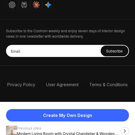
Careers
Subscribe to the Coohom weekly and enjoy seven days of Interior design
news in one newsletter with worldwide delivery.
Subscribe
Privacy Policy
User Agreement
Terms & Conditions
Create My Own Design
Previous idea
English
Modern Living Room with Crystal Chandelier & Wooden