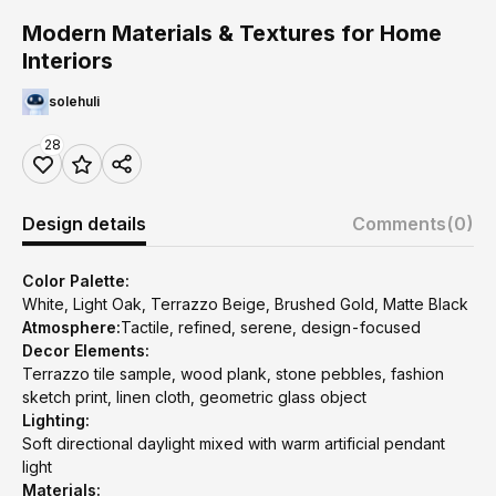
Modern Materials & Textures for Home
Interiors
solehuli
28
Design details
Comments
(0)
Color Palette:
White, Light Oak, Terrazzo Beige, Brushed Gold, Matte Black
Atmosphere:
Tactile, refined, serene, design-focused
Decor Elements:
Terrazzo tile sample, wood plank, stone pebbles, fashion
sketch print, linen cloth, geometric glass object
Lighting:
Soft directional daylight mixed with warm artificial pendant
light
Materials: