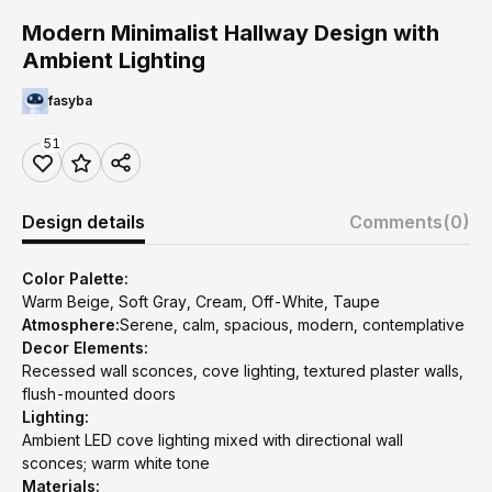
Modern Minimalist Hallway Design with
Ambient Lighting
fasyba
51
Design details
Comments
(0)
Color Palette:
Warm Beige, Soft Gray, Cream, Off-White, Taupe
Atmosphere:
Serene, calm, spacious, modern, contemplative
Decor Elements:
Recessed wall sconces, cove lighting, textured plaster walls,
flush-mounted doors
Lighting:
Ambient LED cove lighting mixed with directional wall
sconces; warm white tone
Materials: