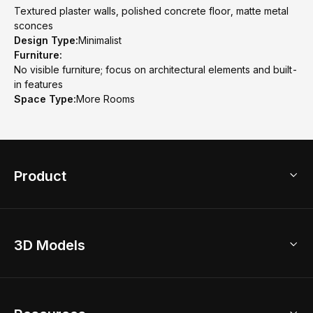
Textured plaster walls, polished concrete floor, matte metal
sconces
Design Type:
Minimalist
Furniture:
No visible furniture; focus on architectural elements and built-
in features
Space Type:
More Rooms
Product
3D Home Design
3D Models
AI Home Design
Home Remodel
Free Floor Planner
Model Library