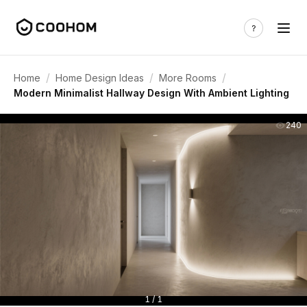
/
/
/
Home
Home Design Ideas
More Rooms
Modern Minimalist Hallway Design With Ambient Lighting
240
1 / 1