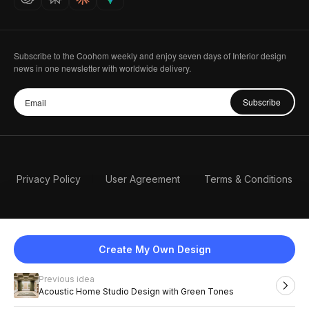
Subscribe to the Coohom weekly and enjoy seven days of Interior design
news in one newsletter with worldwide delivery.
Subscribe
Privacy Policy
User Agreement
Terms & Conditions
Create My Own Design
Previous idea
English
Acoustic Home Studio Design with Green Tones