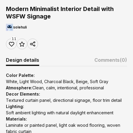
Modern Minimalist Interior Detail with
WSFW Signage
solehuli
11
Design details
Comments
(0)
Color Palette:
White, Light Wood, Charcoal Black, Beige, Soft Gray
Atmosphere:
Clean, calm, intentional, professional
Decor Elements:
Textured curtain panel, directional signage, floor trim detail
Lighting:
Soft ambient lighting with natural daylight enhancement
Materials:
Laminate or painted panel, light oak wood flooring, woven
fabric curtain