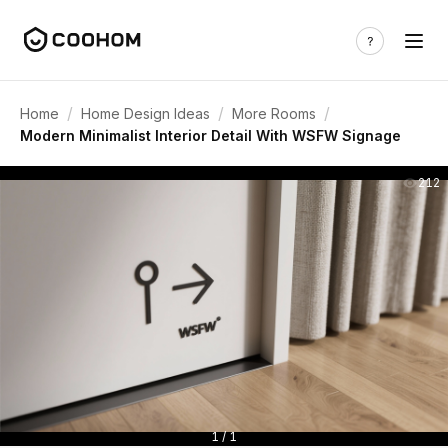
/
/
/
Home
Home Design Ideas
More Rooms
Modern Minimalist Interior Detail With WSFW Signage
212
1 / 1