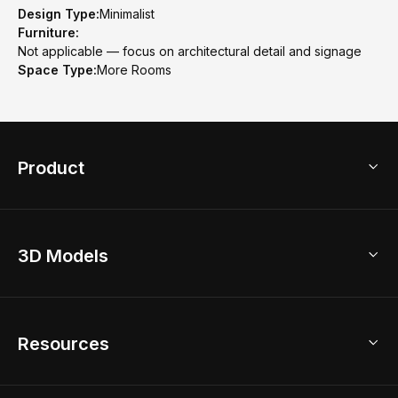
Design Type:
Minimalist
Furniture:
Not applicable — focus on architectural detail and signage
Space Type:
More Rooms
Product
3D Home Design
3D Models
AI Home Design
Home Remodel
Free Floor Planner
Model Library
Resources
2D Floor Planner
Upload Brand Models
3D Floor Planner
3D Modeling