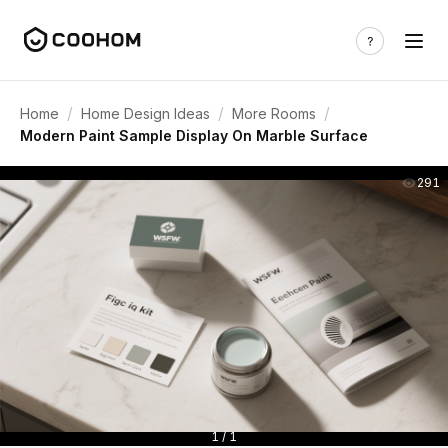
/
/
/
Home
Home Design Ideas
More Rooms
Modern Paint Sample Display On Marble Surface
291
1 / 1