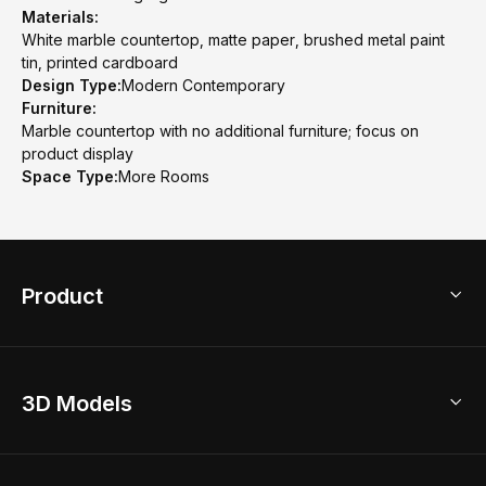
Materials:
White marble countertop, matte paper, brushed metal paint
tin, printed cardboard
Design Type:
Modern Contemporary
Furniture:
Marble countertop with no additional furniture; focus on
product display
Space Type:
More Rooms
Product
3D Home Design
3D Models
AI Home Design
Home Remodel
Free Floor Planner