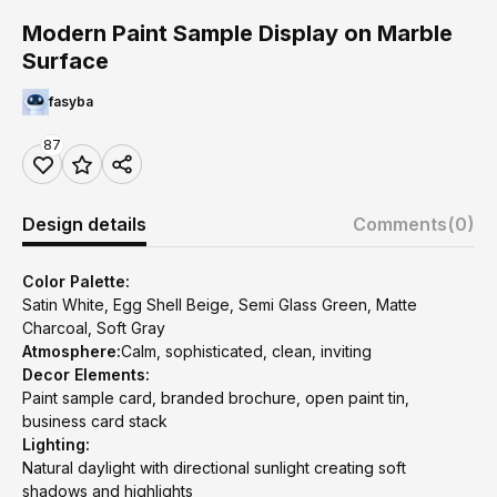
Modern Paint Sample Display on Marble
Surface
fasyba
87
Design details
Comments
(0)
Color Palette:
Satin White, Egg Shell Beige, Semi Glass Green, Matte
Charcoal, Soft Gray
Atmosphere:
Calm, sophisticated, clean, inviting
Decor Elements:
Paint sample card, branded brochure, open paint tin,
business card stack
Lighting:
Natural daylight with directional sunlight creating soft
shadows and highlights