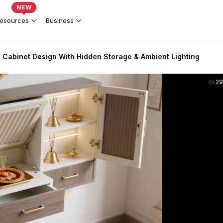
NEW
esources
Business
 Cabinet Design With Hidden Storage & Ambient Lighting
2