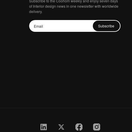
Subscribe to the Coohom weekly and enjoy seven days
of Interior design news in one newsletter with worldwide
delivery.
Subscribe