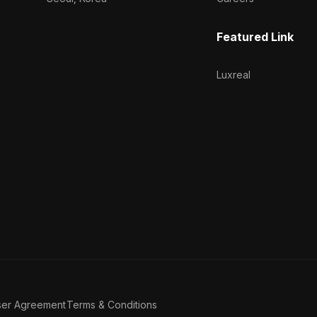
Featured Link
Luxreal
ser Agreement
Terms & Conditions