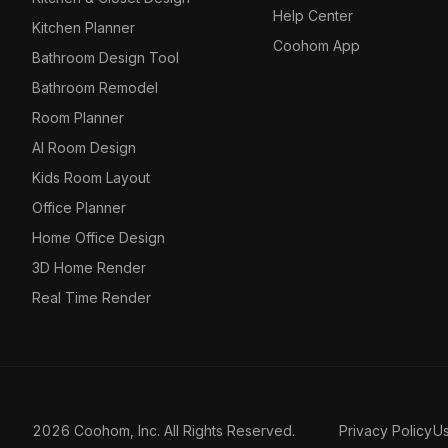
Help Center
Kitchen Planner
Coohom App
Bathroom Design Tool
Bathroom Remodel
Room Planner
AI Room Design
Kids Room Layout
Office Planner
Home Office Design
3D Home Render
Real Time Render
2026 Coohom, Inc. All Rights Reserved.
Privacy Policy
U