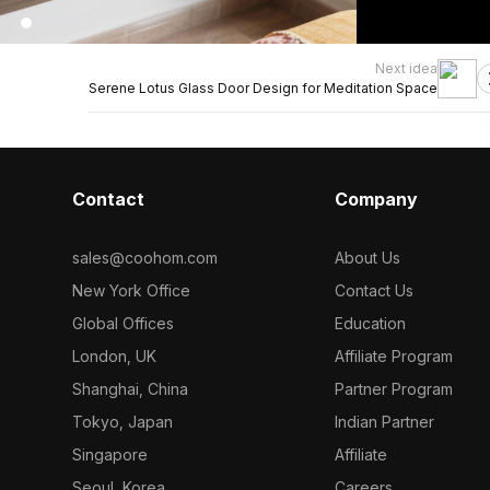
Next idea
Serene Lotus Glass Door Design for Meditation Space
Contact
Company
sales@coohom.com
About Us
New York Office
Contact Us
Global Offices
Education
London, UK
Affiliate Program
Shanghai, China
Partner Program
Tokyo, Japan
Indian Partner
Singapore
Affiliate
Seoul, Korea
Careers