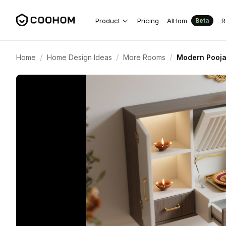
Product
Pricing
AIHom
R
Beta
/
/
/
Home
Home Design Ideas
More Rooms
Modern Pooja