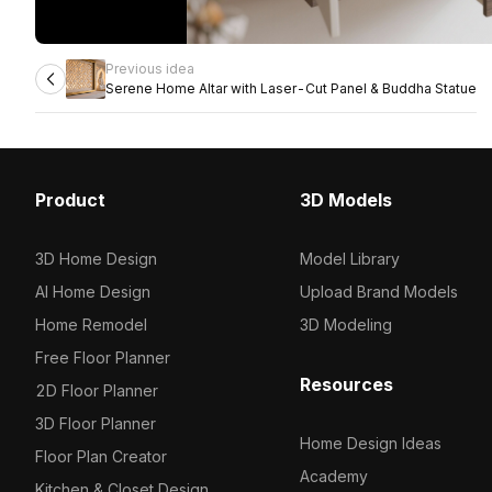
Previous idea
Serene Home Altar with Laser-Cut Panel & Buddha Statue
Product
3D Models
3D Home Design
Model Library
AI Home Design
Upload Brand Models
Home Remodel
3D Modeling
Free Floor Planner
Resources
2D Floor Planner
3D Floor Planner
Home Design Ideas
Floor Plan Creator
Academy
Kitchen & Closet Design