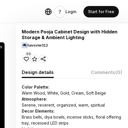
Login
Start for Free
Modern Pooja Cabinet Design with Hidden
Storage & Ambient Lighting
havoviw312
99
69
Design details
Comments
(0)
Color Palette:
Warm Wood, White, Gold, Cream, Soft Beige
Atmosphere:
Serene, reverent, organized, warm, spiritual
Decor Elements:
Brass bells, diya bowls, incense sticks, floral offering
tray, recessed LED strips