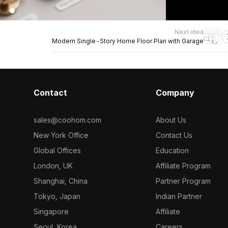
Next idea
Modern Single-Story Home Floor Plan with Garage
Contact
Company
sales@coohom.com
About Us
New York Office
Contact Us
Global Offices
Education
London, UK
Affiliate Program
Shanghai, China
Partner Program
Tokyo, Japan
Indian Partner
Singapore
Affiliate
Seoul, Korea
Careers