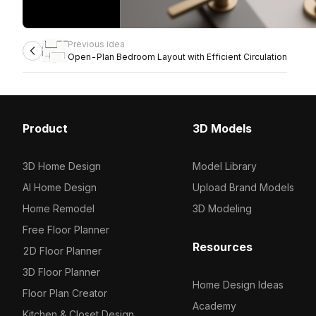
Previous idea
Open-Plan Bedroom Layout with Efficient Circulation
Product
3D Models
3D Home Design
Model Library
AI Home Design
Upload Brand Models
Home Remodel
3D Modeling
Free Floor Planner
Resources
2D Floor Planner
3D Floor Planner
Home Design Ideas
Floor Plan Creator
Academy
Kitchen & Closet Design