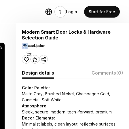
Login
Start for Free
Modern Smart Door Locks & Hardware
Selection Guide
cael.jadon
15
20
Design details
Comments
(0)
Color Palette:
Matte Gray, Brushed Nickel, Champagne Gold,
Gunmetal, Soft White
Atmosphere:
Sleek, secure, modern, tech-forward, premium
Decor Elements:
Minimalist labels, clean layout, reflective surfaces,