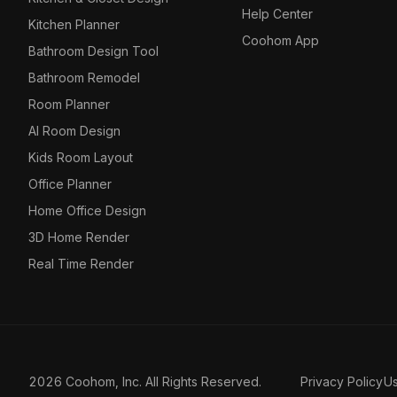
Help Center
Kitchen Planner
Coohom App
Bathroom Design Tool
Bathroom Remodel
Room Planner
AI Room Design
Kids Room Layout
Office Planner
Home Office Design
3D Home Render
Real Time Render
2026 Coohom, Inc. All Rights Reserved.
Privacy Policy
U