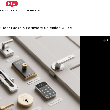
NEW
esources
Business
 Door Locks & Hardware Selection Guide
2