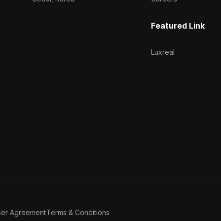
Featured Link
Luxreal
ser Agreement
Terms & Conditions