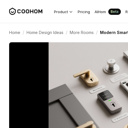
Product
Pricing
AIHom
R
Beta
/
/
/
Home
Home Design Ideas
More Rooms
Modern Smart