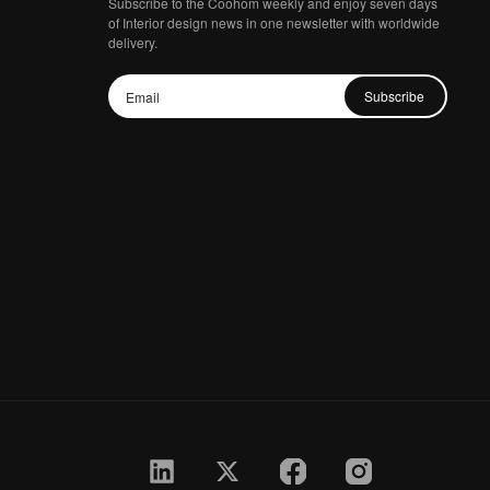
Subscribe to the Coohom weekly and enjoy seven days
of Interior design news in one newsletter with worldwide
delivery.
Subscribe