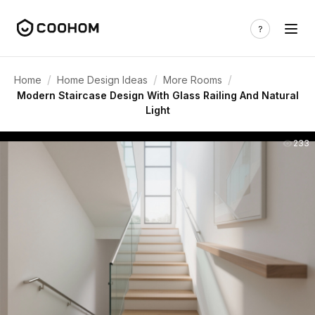
/
/
/
Home
Home Design Ideas
More Rooms
Modern Staircase Design With Glass Railing And Natural
Light
233