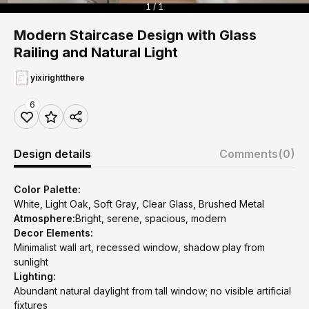
1 / 1
Modern Staircase Design with Glass
Railing and Natural Light
yixirightthere
6
Design details
Comments
(0)
Color Palette:
White, Light Oak, Soft Gray, Clear Glass, Brushed Metal
Atmosphere:
Bright, serene, spacious, modern
Decor Elements:
Minimalist wall art, recessed window, shadow play from
sunlight
Lighting:
Abundant natural daylight from tall window; no visible artificial
fixtures