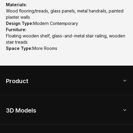
Materials:
Wood flooring/treads, glass panels, metal handrails, painted
plaster walls
Design Type:
Modern Contemporary
Furniture:
Floating wooden shelf, glass-and-metal stair railing, wooden
stair treads
Space Type:
More Rooms
Product
3D Home Design
3D Models
AI Home Design
Home Remodel
Free Floor Planner