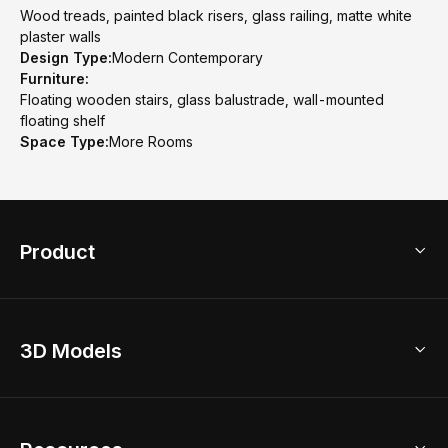
Wood treads, painted black risers, glass railing, matte white
plaster walls
Design Type:
Modern Contemporary
Furniture:
Floating wooden stairs, glass balustrade, wall-mounted
floating shelf
Space Type:
More Rooms
Product
3D Home Design
3D Models
AI Home Design
Home Remodel
Free Floor Planner
Model Library