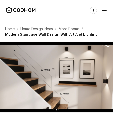
/
/
/
Home
Home Design Ideas
More Rooms
Modern Staircase Wall Design With Art And Lighting
241
1 / 1