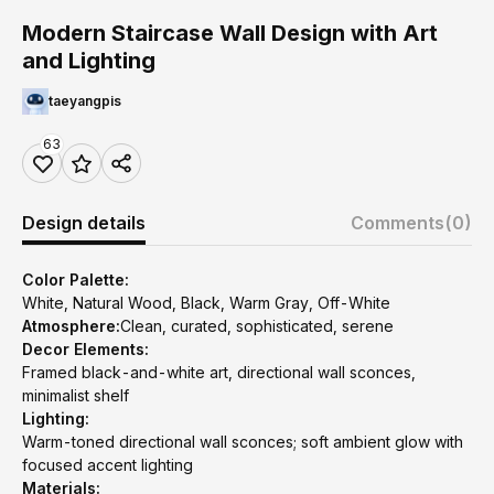
Modern Staircase Wall Design with Art
and Lighting
taeyangpis
63
Design details
Comments
(0)
Color Palette:
White, Natural Wood, Black, Warm Gray, Off-White
Atmosphere:
Clean, curated, sophisticated, serene
Decor Elements:
Framed black-and-white art, directional wall sconces,
minimalist shelf
Lighting:
Warm-toned directional wall sconces; soft ambient glow with
focused accent lighting
Materials: