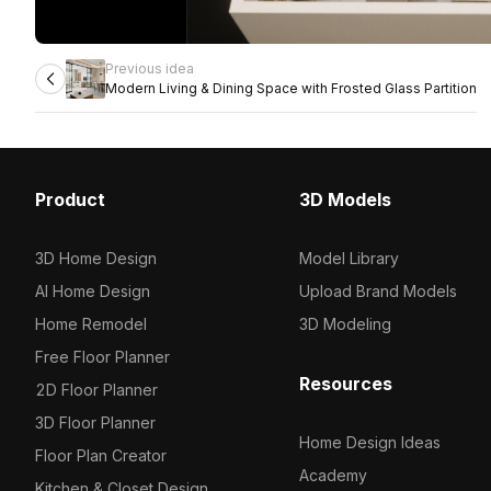
Previous idea
Modern Living & Dining Space with Frosted Glass Partition
Product
3D Models
3D Home Design
Model Library
AI Home Design
Upload Brand Models
Home Remodel
3D Modeling
Free Floor Planner
Resources
2D Floor Planner
3D Floor Planner
Home Design Ideas
Floor Plan Creator
Academy
Kitchen & Closet Design