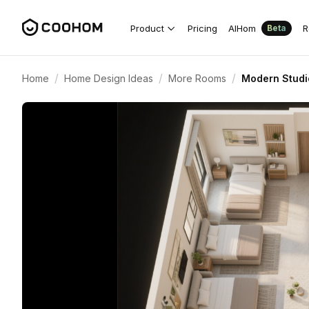
Product
Pricing
AIHom
R
Beta
/
/
/
Home
Home Design Ideas
More Rooms
Modern Studi