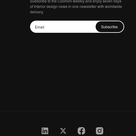
Subscribe to the Coohom weekly and enjoy seven days
of Interior design news in one newsletter with worldwide
delivery.
Subscribe