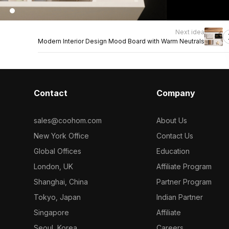
Next idea
Modern Interior Design Mood Board with Warm Neutrals
Contact
Company
sales@coohom.com
About Us
New York Office
Contact Us
Global Offices
Education
London, UK
Affiliate Program
Shanghai, China
Partner Program
Tokyo, Japan
Indian Partner
Singapore
Affiliate
Seoul, Korea
Careers