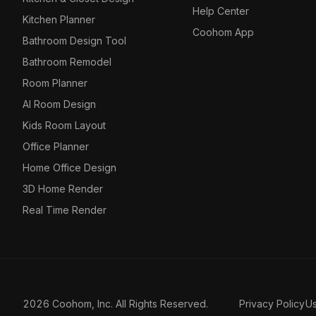
Help Center
Kitchen Planner
Coohom App
Bathroom Design Tool
Bathroom Remodel
Room Planner
AI Room Design
Kids Room Layout
Office Planner
Home Office Design
3D Home Render
Real Time Render
2026 Coohom, Inc. All Rights Reserved.
Privacy Policy
U