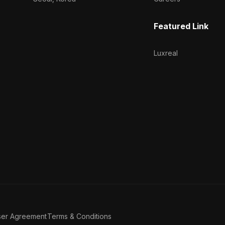
Featured Link
Luxreal
ser Agreement
Terms & Conditions