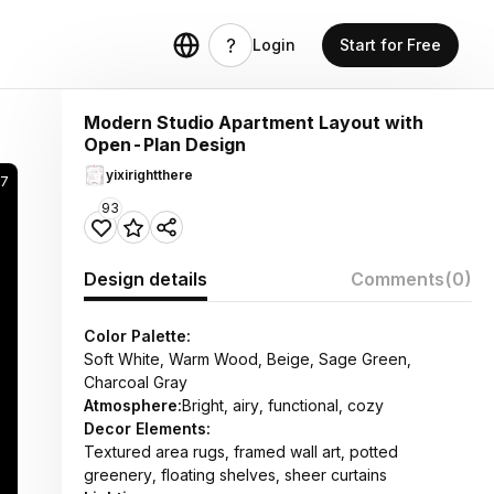
Login
Start for Free
Modern Studio Apartment Layout with
Open-Plan Design
yixirightthere
97
93
Design details
Comments
(0)
Color Palette:
Soft White, Warm Wood, Beige, Sage Green,
Charcoal Gray
Atmosphere:
Bright, airy, functional, cozy
Decor Elements:
Textured area rugs, framed wall art, potted
greenery, floating shelves, sheer curtains