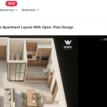
NEW
esources
Business
o Apartment Layout With Open-Plan Design
2