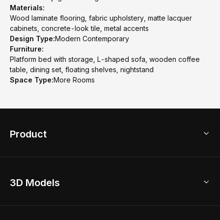
Materials:
Wood laminate flooring, fabric upholstery, matte lacquer
cabinets, concrete-look tile, metal accents
Design Type:
Modern Contemporary
Furniture:
Platform bed with storage, L-shaped sofa, wooden coffee
table, dining set, floating shelves, nightstand
Space Type:
More Rooms
Product
3D Home Design
3D Models
AI Home Design
Home Remodel
Free Floor Planner