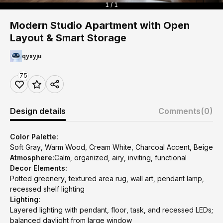
1 / 1
Modern Studio Apartment with Open
Layout & Smart Storage
qyxyju
75
Design details
Comments
(0)
Color Palette:
Soft Gray, Warm Wood, Cream White, Charcoal Accent, Beige
Atmosphere:
Calm, organized, airy, inviting, functional
Decor Elements:
Potted greenery, textured area rug, wall art, pendant lamp,
recessed shelf lighting
Lighting:
Layered lighting with pendant, floor, task, and recessed LEDs;
balanced daylight from large window