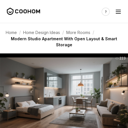
/
/
/
Home
Home Design Ideas
More Rooms
Modern Studio Apartment With Open Layout & Smart
Storage
223