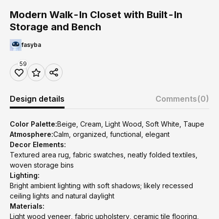
Modern Walk-In Closet with Built-In
Storage and Bench
fasyba
59
Design details
Comments
(0)
Color Palette:
Beige, Cream, Light Wood, Soft White, Taupe
Atmosphere:
Calm, organized, functional, elegant
Decor Elements:
Textured area rug, fabric swatches, neatly folded textiles,
woven storage bins
Lighting:
Bright ambient lighting with soft shadows; likely recessed
ceiling lights and natural daylight
Materials:
Light wood veneer, fabric upholstery, ceramic tile flooring,