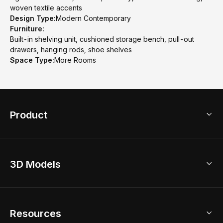
woven textile accents
Design Type:
Modern Contemporary
Furniture:
Built-in shelving unit, cushioned storage bench, pull-out
drawers, hanging rods, shoe shelves
Space Type:
More Rooms
Product
3D Home Design
3D Models
AI Home Design
Home Remodel
Free Floor Planner
Model Library
Resources
2D Floor Planner
Upload Brand Models