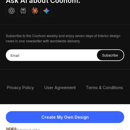
Ask AI about Coohom.
Careers
Subscribe to the Coohom weekly and enjoy seven days of Interior design
news in one newsletter with worldwide delivery.
Subscribe
Privacy Policy
User Agreement
Terms & Conditions
Create My Own Design
Previous idea