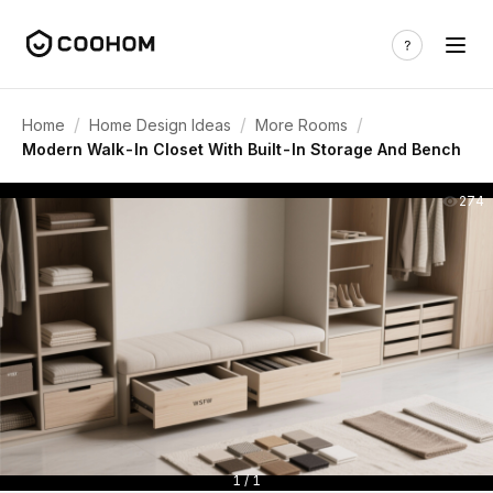
/
/
/
Home
Home Design Ideas
More Rooms
Modern Walk-In Closet With Built-In Storage And Bench
274
1 / 1