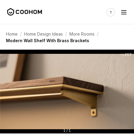
/
/
/
Home
Home Design Ideas
More Rooms
Modern Wall Shelf With Brass Brackets
257
1 / 1