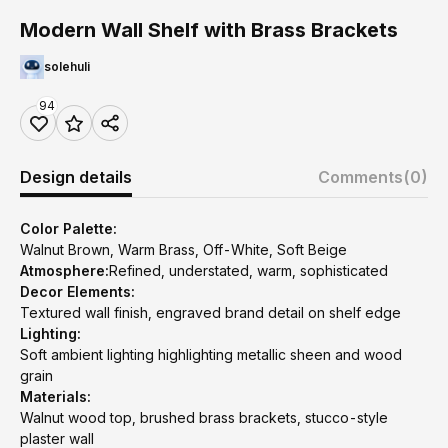
Modern Wall Shelf with Brass Brackets
solehuli
94
Design details
Comments
(0)
Color Palette:
Walnut Brown, Warm Brass, Off-White, Soft Beige
Atmosphere:
Refined, understated, warm, sophisticated
Decor Elements:
Textured wall finish, engraved brand detail on shelf edge
Lighting:
Soft ambient lighting highlighting metallic sheen and wood
grain
Materials:
Walnut wood top, brushed brass brackets, stucco-style
plaster wall