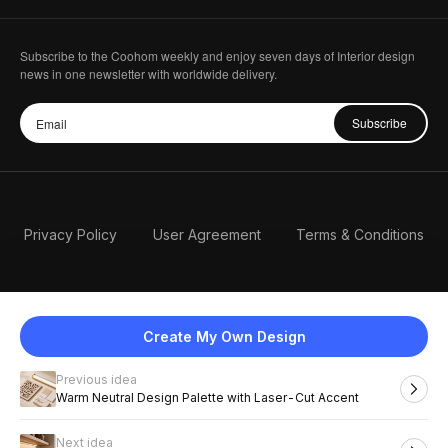
Subscribe to the Coohom weekly and enjoy seven days of Interior design
news in one newsletter with worldwide delivery.
Subscribe
Privacy Policy
User Agreement
Terms & Conditions
Create My Own Design
Previous idea
English
Warm Neutral Design Palette with Laser-Cut Accent
Next idea