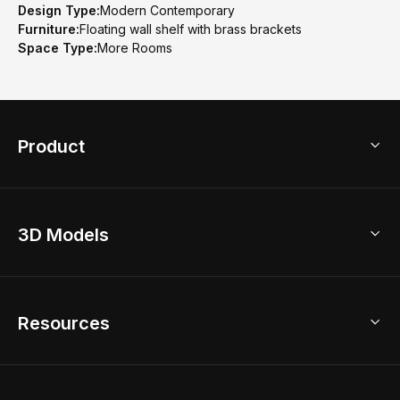
Design Type:
Modern Contemporary
Furniture:
Floating wall shelf with brass brackets
Space Type:
More Rooms
Product
3D Home Design
3D Models
AI Home Design
Home Remodel
Free Floor Planner
Model Library
Resources
2D Floor Planner
Upload Brand Models
3D Floor Planner
3D Modeling
Floor Plan Creator
Home Design Ideas