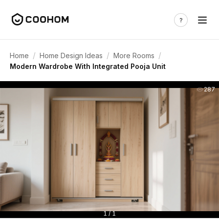
/
/
/
Home
Home Design Ideas
More Rooms
Modern Wardrobe With Integrated Pooja Unit
287
1 / 1