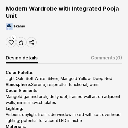
Modern Wardrobe with Integrated Pooja
Unit
lekamo
6
Design details
Comments
(0)
Color Palette:
Light Oak, Soft White, Silver, Marigold Yellow, Deep Red
Atmosphere:
Serene, respectful, functional, warm
Decor Elements:
Marigold garland arch, deity idol, framed wall art on adjacent
walls, minimal switch plates
Lighting:
Ambient daylight from side window mixed with soft overhead
lighting; potential for accent LED in niche
Materials: