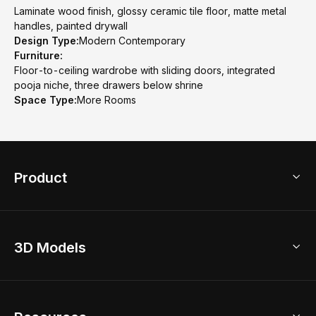
Laminate wood finish, glossy ceramic tile floor, matte metal
handles, painted drywall
Design Type:
Modern Contemporary
Furniture:
Floor-to-ceiling wardrobe with sliding doors, integrated
pooja niche, three drawers below shrine
Space Type:
More Rooms
Product
3D Home Design
3D Models
AI Home Design
Home Remodel
Free Floor Planner
Model Library