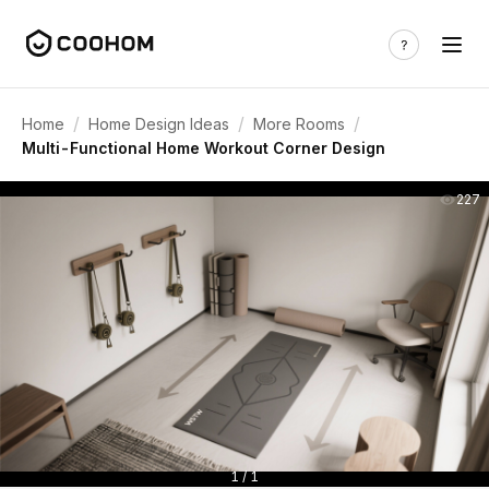
/
/
/
Home
Home Design Ideas
More Rooms
Multi-Functional Home Workout Corner Design
227
1 / 1