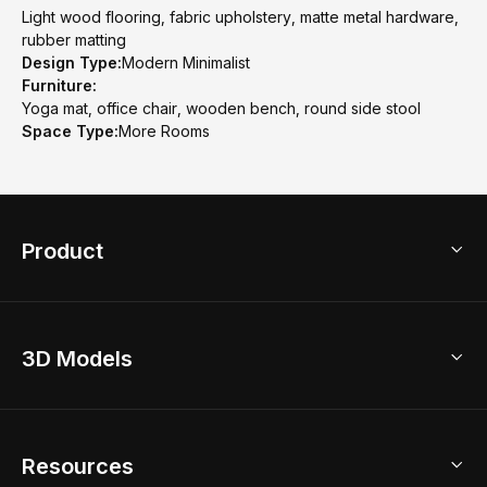
Light wood flooring, fabric upholstery, matte metal hardware,
rubber matting
Design Type:
Modern Minimalist
Furniture:
Yoga mat, office chair, wooden bench, round side stool
Space Type:
More Rooms
Product
3D Home Design
3D Models
AI Home Design
Home Remodel
Free Floor Planner
Model Library
Resources
2D Floor Planner
Upload Brand Models