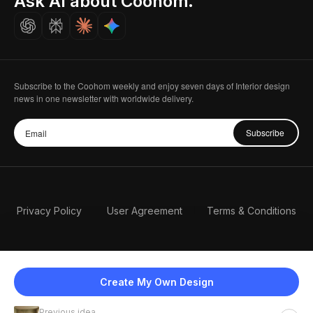
Ask AI about Coohom.
Careers
Subscribe to the Coohom weekly and enjoy seven days of Interior design
news in one newsletter with worldwide delivery.
Subscribe
Privacy Policy
User Agreement
Terms & Conditions
Create My Own Design
Previous idea