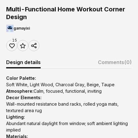
Multi-Functional Home Workout Corner
Design
gamayixi
15
Design details
Comments
(0)
Color Palette:
Soft White, Light Wood, Charcoal Gray, Beige, Taupe
Atmosphere:
Calm, focused, functional, inviting
Decor Elements:
Wall-mounted resistance band racks, rolled yoga mats,
textured area rug
Lighting:
Abundant natural daylight from window; soft ambient lighting
implied
Materials: