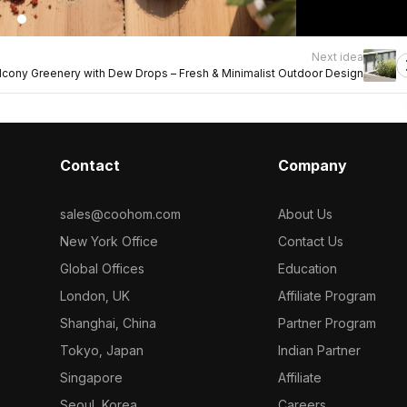
Next idea
lcony Greenery with Dew Drops – Fresh & Minimalist Outdoor Design
Contact
Company
sales@coohom.com
About Us
New York Office
Contact Us
Global Offices
Education
London, UK
Affiliate Program
Shanghai, China
Partner Program
Tokyo, Japan
Indian Partner
Singapore
Affiliate
Seoul, Korea
Careers