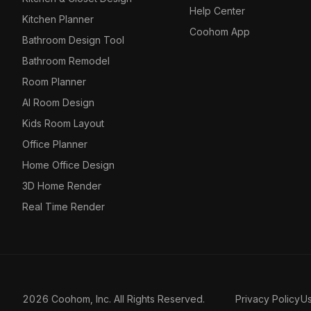
Help Center
Kitchen Planner
Coohom App
Bathroom Design Tool
Bathroom Remodel
Room Planner
AI Room Design
Kids Room Layout
Office Planner
Home Office Design
3D Home Render
Real Time Render
2026 Coohom, Inc. All Rights Reserved.
Privacy Policy
U