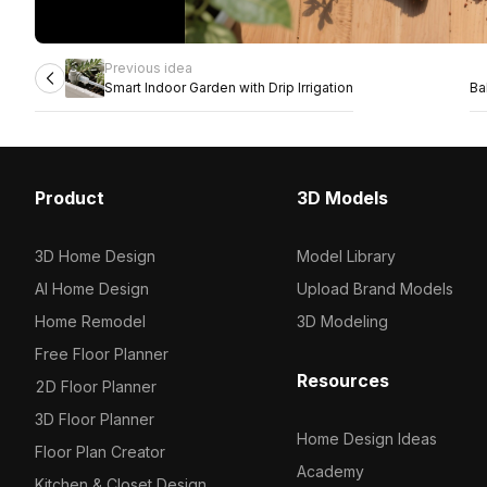
Previous idea
Smart Indoor Garden with Drip Irrigation
Ba
Product
3D Models
3D Home Design
Model Library
AI Home Design
Upload Brand Models
Home Remodel
3D Modeling
Free Floor Planner
Resources
2D Floor Planner
3D Floor Planner
Home Design Ideas
Floor Plan Creator
Academy
Kitchen & Closet Design