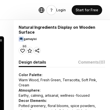
Login
Start for Free
Natural Ingredients Display on Wooden
Surface
gamayixi
28
86
Design details
Comments
(0)
Color Palette:
Warm Wood, Fresh Green, Terracotta, Soft Pink,
Cream
Atmosphere:
Earthy, calming, artisanal, wellness-focused
Decor Elements:
Potted greenery, floral blooms, spice powders,