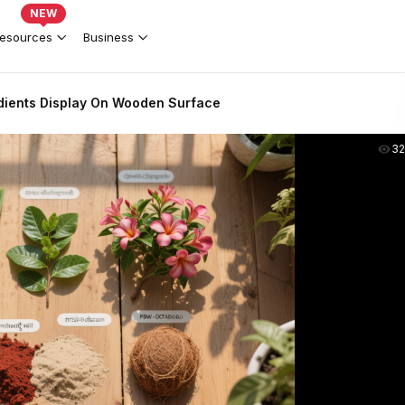
NEW
esources
Business
edients Display On Wooden Surface
3