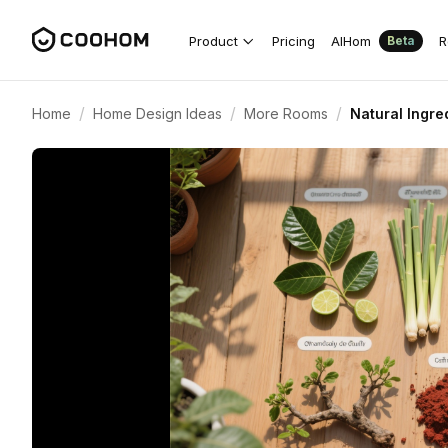
Product
Pricing
AIHom
R
Beta
/
/
/
Home
Home Design Ideas
More Rooms
Natural Ingr