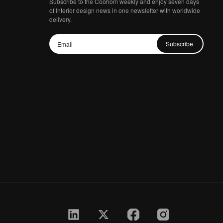
Subscribe to the Coohom weekly and enjoy seven days
of Interior design news in one newsletter with worldwide
delivery.
Subscribe