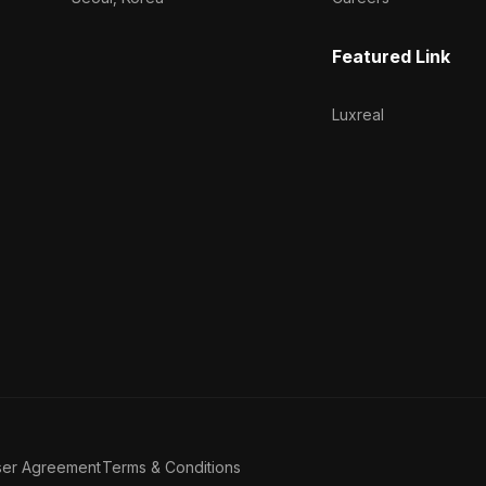
Featured Link
Luxreal
ser Agreement
Terms & Conditions